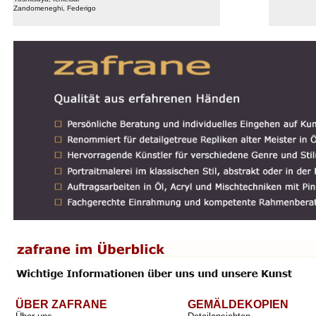
Zandomeneghi, Federigo
ÜBER ZAFRANE
GEMÄLDEKOPIEN