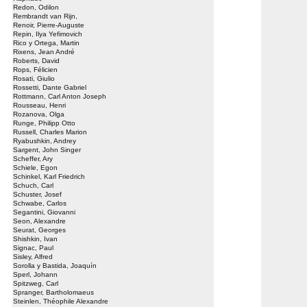
Redon, Odilon
Rembrandt van Rijn,
Renoir, Pierre-Auguste
Repin, Ilya Yefimovich
Rico y Ortega, Martin
Rixens, Jean André
Roberts, David
Rops, Félicien
Rosati, Giulio
Rossetti, Dante Gabriel
Rottmann, Carl Anton Joseph
Rousseau, Henri
Rozanova, Olga
Runge, Philipp Otto
Russell, Charles Marion
Ryabushkin, Andrey
Sargent, John Singer
Scheffer, Ary
Schiele, Egon
Schinkel, Karl Friedrich
Schuch, Carl
Schuster, Josef
Schwabe, Carlos
Segantini, Giovanni
Seon, Alexandre
Seurat, Georges
Shishkin, Ivan
Signac, Paul
Sisley, Alfred
Sorolla y Bastida, Joaquín
Sperl, Johann
Spitzweg, Carl
Spranger, Bartholomaeus
Steinlen, Théophile Alexandre