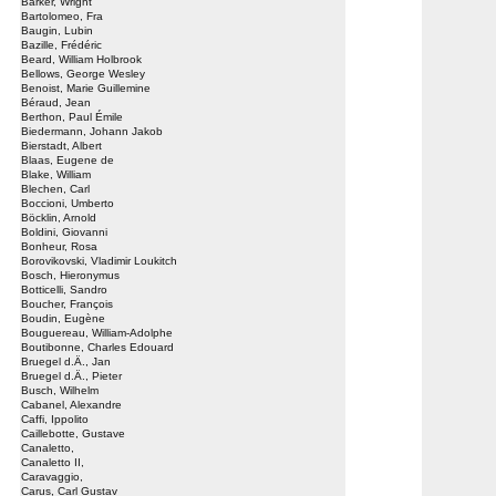
Barker, Wright
Bartolomeo, Fra
Baugin, Lubin
Bazille, Frédéric
Beard, William Holbrook
Bellows, George Wesley
Benoist, Marie Guillemine
Béraud, Jean
Berthon, Paul Émile
Biedermann, Johann Jakob
Bierstadt, Albert
Blaas, Eugene de
Blake, William
Blechen, Carl
Boccioni, Umberto
Böcklin, Arnold
Boldini, Giovanni
Bonheur, Rosa
Borovikovski, Vladimir Loukitch
Bosch, Hieronymus
Botticelli, Sandro
Boucher, François
Boudin, Eugène
Bouguereau, William-Adolphe
Boutibonne, Charles Edouard
Bruegel d.Ä., Jan
Bruegel d.Ä., Pieter
Busch, Wilhelm
Cabanel, Alexandre
Caffi, Ippolito
Caillebotte, Gustave
Canaletto,
Canaletto II,
Caravaggio,
Carus, Carl Gustav