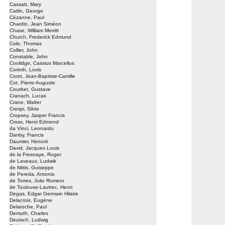
Cassatt, Mary
Catlin, George
Cézanne, Paul
Chardin, Jean Siméon
Chase, William Merritt
Church, Frederick Edmund
Cole, Thomas
Collier, John
Constable, John
Coolidge, Cassius Marcellus
Corinth, Lovis
Corot, Jean-Baptiste-Camille
Cot, Pierre-Auguste
Courbet, Gustave
Cranach, Lucas
Crane, Walter
Crespi, Silvio
Cropsey, Jasper Francis
Cross, Henri Edmond
da Vinci, Leonardo
Danby, Francis
Daumier, Honoré
David, Jacques Louis
de la Fresnaye, Roger
de Laveaux, Ludwik
de Nittis, Guiseppe
de Pereda, Antonio
de Torres, Julio Romero
de Toulouse-Lautrec, Henri
Degas, Edgar Germain Hilaire
Delacroix, Eugène
Delaroche, Paul
Demuth, Charles
Deutsch, Ludwig