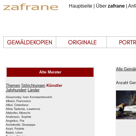
Hauptseite
|
Über
zafrane
|
Anf
Alle Gemäl
Alte Meister
Anzahl Gem
Themen
Stilrichtungen
Künstler
Jahrhundert
Länder
Aivazovsky, Ivan Konstantinovich
Albani, Francesco
Allori, Cristofano
Alma Tadema, Lawrence
Altdorfer, Albrecht
Anderson, Sophie
Angelico, Fra
Arcimboldi, Giuseppe
Azari, Fedele
Bakst, Léon