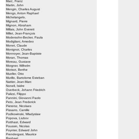
Marc, Franz
Martin, John
Mengin, Charles August
Mengs, Anton Raphael
Michelangelo,
Mignard, Pierre
Mignon, Abraham
Millais, John Everett
Millet, Jean-François
Modersohn-Becker, Paula
Modigliani, Amedeo
Monet, Claude
Monignot, Charles
Monnoyer, Jean-Baptiste
Moran, Thomas
Moreau, Gustave
Morgner, Wilhelm
Morisot, Berthe
Mueller, Otto
Murillo, Bartolome Esteban
Nattier, Jean-Marc
Nonell, Isidre
Overbeck, Johann Friedrich
Palizzi, Filippo
Pannini, Giovanni Paolo
Peto, Jean Frederick
Pietersz, Nicolaes
Pissarro, Camille
Podkowinski, Wladyslaw
Popova, Liubov
Potthast, Edward
Poussin, Nicolas
Poynter, Edward John
Prendergast, Maurice
Raphael,