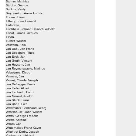
Stomer, Matthias
Stubbs, George
Surikov, Vasily
Swynnerton, Annie Louise
Thoma, Hans
Tiffany, Louis Comfort
Tintoretto,
Tischbein, Johann Heinrich Wilhelm
Tissot, James Jacques
Tizian,
Turner, William
Vallotton, Felix
van Dael, Jan Frans
van Doesburg, Theo
van Eyck, Jan
van Gogh, Vincent
van Huysum, Jan
van Reymerswaele, Marinus
Velazquez, Diego
Vermeer, Jan
Vernet, Claude Joseph
von Defregger, Franz
von Keller, Albert
von Lenbach, Franz
von Menzel, Adolph
von Stuck, Franz
von Uhde, Fritz
Waldmüller, Ferdinand Georg
Waterhouse, John William
Watts, George Frederic
Wiertz, Antoine
Wimar, Carl
Winterhalter, Franz Xaver
Wright of Derby, Joseph
Yoshitsuya, Ichieisai