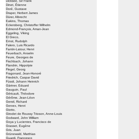
Dicksee, Sir Frank
Dinet, Étienne
Doré, Gustave
Draper, Herbert James
Dürer, Albrecht
Eakins, Thomas
Eckersberg, Christoffer Wilhelm
Edmond-François, Aman-Jean
Eggeling, Viking
El Greco,
Ernst, Rudolph
Falero, Luis Ricardo
Fantin-Latour, Henri
Feuerbach, Anselm
Feure, Georges de
Fischbach, Johann
Flandrin, Hippolyte
Flegel, Georg
Fragonard, Jean-Honoré
Friedrich, Caspar David
Füssli, Johann Heinrich
Gärtner, Eduard
Gauguin, Paul
Géricault, Théodore
Gérôme, Jean-Léon
Gerstl, Richard
Gervex, Henri
Giotto,
Girodet de Roussy Trioson, Anne-Louis
Godward, John William
Goya y Lucientes, Francisco de
Grasset, Eugène
Gris, Juan
Grünewald, Matthias
Guardi, Francesco