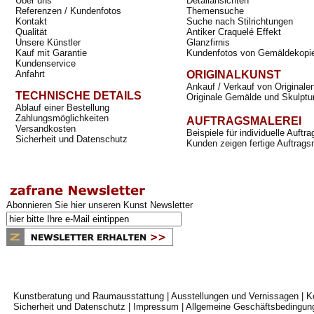
Über uns
Detailansichten
Referenzen / Kundenfotos
Themensuche
Kontakt
Suche nach Stilrichtungen
Qualität
Antiker Craquelé Effekt
Unsere Künstler
Glanzfirnis
Kauf mit Garantie
Kundenfotos von Gemäldekopi
Kundenservice
Anfahrt
ORIGINALKUNST
Ankauf / Verkauf von Originale
TECHNISCHE DETAILS
Originale Gemälde und Skulptu
Ablauf einer Bestellung
Zahlungsmöglichkeiten
AUFTRAGSMALEREI
Versandkosten
Beispiele für individuelle Auft
Sicherheit und Datenschutz
Kunden zeigen fertige Auftrags
Abonnieren Sie hier unseren Kunst Newsletter
Kunstberatung und Raumausstattung
|
Ausstellungen und Vernissagen
|
K
Sicherheit und Datenschutz
|
Impressum
|
Allgemeine Geschäftsbedingun