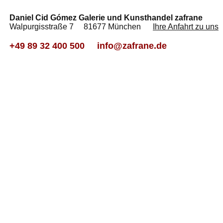
Daniel Cid Gómez Galerie und Kunsthandel zafrane
Walpurgisstraße 7 81677 München
Ihre Anfahrt zu uns
+49 89 32 400 500
info@zafrane.de