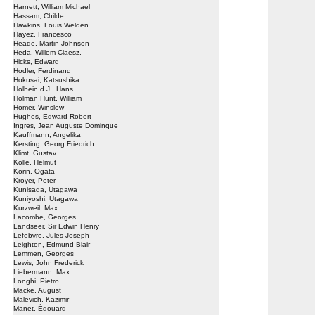
Harnett, William Michael
Hassam, Childe
Hawkins, Louis Welden
Hayez, Francesco
Heade, Martin Johnson
Heda, Willem Claesz.
Hicks, Edward
Hodler, Ferdinand
Hokusai, Katsushika
Holbein d.J., Hans
Holman Hunt, William
Homer, Winslow
Hughes, Edward Robert
Ingres, Jean Auguste Dominque
Kauffmann, Angelika
Kersting, Georg Friedrich
Klimt, Gustav
Kolle, Helmut
Korin, Ogata
Kroyer, Peter
Kunisada, Utagawa
Kuniyoshi, Utagawa
Kurzweil, Max
Lacombe, Georges
Landseer, Sir Edwin Henry
Lefebvre, Jules Joseph
Leighton, Edmund Blair
Lemmen, Georges
Lewis, John Frederick
Liebermann, Max
Longhi, Pietro
Macke, August
Malevich, Kazimir
Manet, Édouard