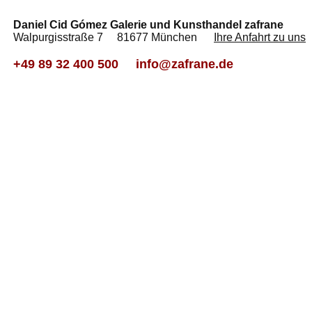
Daniel Cid Gómez Galerie und Kunsthandel zafrane
Walpurgisstraße 7 81677 München
Ihre Anfahrt zu uns
+49 89 32 400 500
info@zafrane.de