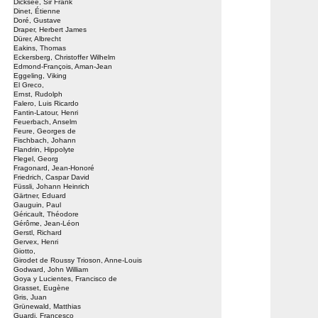
Dicksee, Sir Frank
Dinet, Étienne
Doré, Gustave
Draper, Herbert James
Dürer, Albrecht
Eakins, Thomas
Eckersberg, Christoffer Wilhelm
Edmond-François, Aman-Jean
Eggeling, Viking
El Greco,
Ernst, Rudolph
Falero, Luis Ricardo
Fantin-Latour, Henri
Feuerbach, Anselm
Feure, Georges de
Fischbach, Johann
Flandrin, Hippolyte
Flegel, Georg
Fragonard, Jean-Honoré
Friedrich, Caspar David
Füssli, Johann Heinrich
Gärtner, Eduard
Gauguin, Paul
Géricault, Théodore
Gérôme, Jean-Léon
Gerstl, Richard
Gervex, Henri
Giotto,
Girodet de Roussy Trioson, Anne-Louis
Godward, John William
Goya y Lucientes, Francisco de
Grasset, Eugène
Gris, Juan
Grünewald, Matthias
Guardi, Francesco