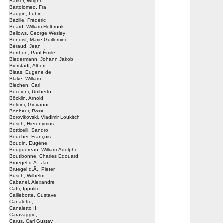
Barker, Wright
Bartolomeo, Fra
Baugin, Lubin
Bazille, Frédéric
Beard, William Holbrook
Bellows, George Wesley
Benoist, Marie Guillemine
Béraud, Jean
Berthon, Paul Émile
Biedermann, Johann Jakob
Bierstadt, Albert
Blaas, Eugene de
Blake, William
Blechen, Carl
Boccioni, Umberto
Böcklin, Arnold
Boldini, Giovanni
Bonheur, Rosa
Borovikovski, Vladimir Loukitch
Bosch, Hieronymus
Botticelli, Sandro
Boucher, François
Boudin, Eugène
Bouguereau, William-Adolphe
Boutibonne, Charles Edouard
Bruegel d.Ä., Jan
Bruegel d.Ä., Pieter
Busch, Wilhelm
Cabanel, Alexandre
Caffi, Ippolito
Caillebotte, Gustave
Canaletto,
Canaletto II,
Caravaggio,
Carus, Carl Gustav