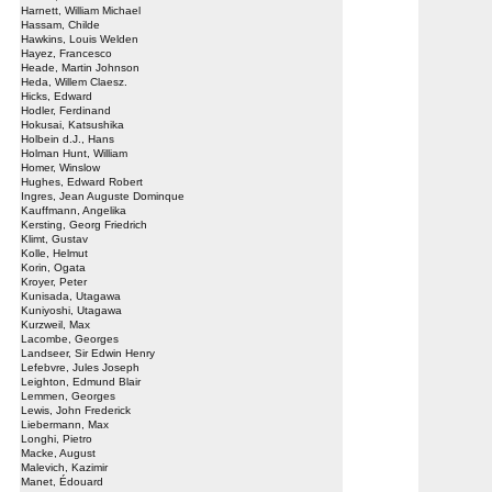
Harnett, William Michael
Hassam, Childe
Hawkins, Louis Welden
Hayez, Francesco
Heade, Martin Johnson
Heda, Willem Claesz.
Hicks, Edward
Hodler, Ferdinand
Hokusai, Katsushika
Holbein d.J., Hans
Holman Hunt, William
Homer, Winslow
Hughes, Edward Robert
Ingres, Jean Auguste Dominque
Kauffmann, Angelika
Kersting, Georg Friedrich
Klimt, Gustav
Kolle, Helmut
Korin, Ogata
Kroyer, Peter
Kunisada, Utagawa
Kuniyoshi, Utagawa
Kurzweil, Max
Lacombe, Georges
Landseer, Sir Edwin Henry
Lefebvre, Jules Joseph
Leighton, Edmund Blair
Lemmen, Georges
Lewis, John Frederick
Liebermann, Max
Longhi, Pietro
Macke, August
Malevich, Kazimir
Manet, Édouard