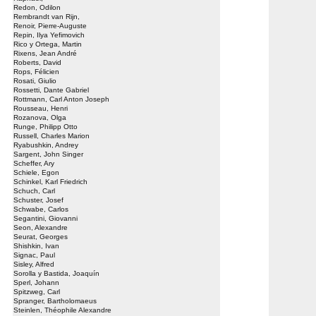
Redon, Odilon
Rembrandt van Rijn,
Renoir, Pierre-Auguste
Repin, Ilya Yefimovich
Rico y Ortega, Martin
Rixens, Jean André
Roberts, David
Rops, Félicien
Rosati, Giulio
Rossetti, Dante Gabriel
Rottmann, Carl Anton Joseph
Rousseau, Henri
Rozanova, Olga
Runge, Philipp Otto
Russell, Charles Marion
Ryabushkin, Andrey
Sargent, John Singer
Scheffer, Ary
Schiele, Egon
Schinkel, Karl Friedrich
Schuch, Carl
Schuster, Josef
Schwabe, Carlos
Segantini, Giovanni
Seon, Alexandre
Seurat, Georges
Shishkin, Ivan
Signac, Paul
Sisley, Alfred
Sorolla y Bastida, Joaquín
Sperl, Johann
Spitzweg, Carl
Spranger, Bartholomaeus
Steinlen, Théophile Alexandre