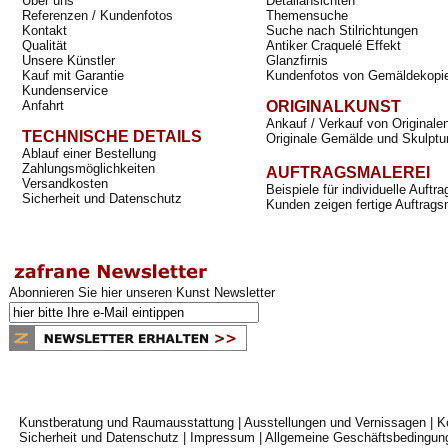
Über uns
Detailansichten
Referenzen / Kundenfotos
Themensuche
Kontakt
Suche nach Stilrichtungen
Qualität
Antiker Craquelé Effekt
Unsere Künstler
Glanzfirnis
Kauf mit Garantie
Kundenfotos von Gemäldekopi
Kundenservice
Anfahrt
ORIGINALKUNST
Ankauf / Verkauf von Originale
TECHNISCHE DETAILS
Originale Gemälde und Skulptu
Ablauf einer Bestellung
Zahlungsmöglichkeiten
AUFTRAGSMALEREI
Versandkosten
Beispiele für individuelle Auft
Sicherheit und Datenschutz
Kunden zeigen fertige Auftrags
Abonnieren Sie hier unseren Kunst Newsletter
Kunstberatung und Raumausstattung
|
Ausstellungen und Vernissagen
|
K
Sicherheit und Datenschutz
|
Impressum
|
Allgemeine Geschäftsbedingun