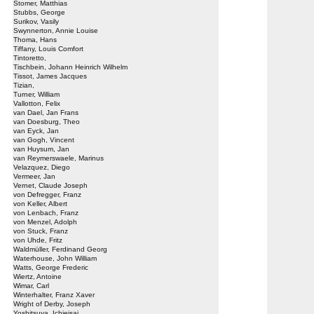
Stomer, Matthias
Stubbs, George
Surikov, Vasily
Swynnerton, Annie Louise
Thoma, Hans
Tiffany, Louis Comfort
Tintoretto,
Tischbein, Johann Heinrich Wilhelm
Tissot, James Jacques
Tizian,
Turner, William
Vallotton, Felix
van Dael, Jan Frans
van Doesburg, Theo
van Eyck, Jan
van Gogh, Vincent
van Huysum, Jan
van Reymerswaele, Marinus
Velazquez, Diego
Vermeer, Jan
Vernet, Claude Joseph
von Defregger, Franz
von Keller, Albert
von Lenbach, Franz
von Menzel, Adolph
von Stuck, Franz
von Uhde, Fritz
Waldmüller, Ferdinand Georg
Waterhouse, John William
Watts, George Frederic
Wiertz, Antoine
Wimar, Carl
Winterhalter, Franz Xaver
Wright of Derby, Joseph
Yoshitsuya, Ichieisai