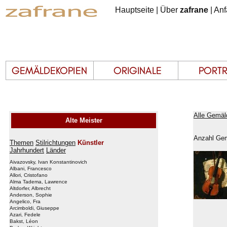
Hauptseite
|
Über
zafrane
|
Anf
Alle Gemäl
Alte Meister
Anzahl Gem
Themen
Stilrichtungen
Künstler
Jahrhundert
Länder
Aivazovsky, Ivan Konstantinovich
Albani, Francesco
Allori, Cristofano
Alma Tadema, Lawrence
Altdorfer, Albrecht
Anderson, Sophie
Angelico, Fra
Arcimboldi, Giuseppe
Azari, Fedele
Bakst, Léon