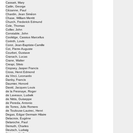
Cassatt, Mary
Catlin, George
Cézanne, Paul
Chardin, Jean Siméon
Chase, William Merritt
Church, Frederick Edmund
Cole, Thomas
Collier, John
Constable, John
Coolidge, Cassius Marcellus
Corinth, Lovis
Corot, Jean-Baptiste-Camille
Cot, Pierre-Auguste
Courbet, Gustave
Cranach, Lucas
Crane, Walter
Crespi, Silvio
Cropsey, Jasper Francis
Cross, Henri Edmond
da Vinci, Leonardo
Danby, Francis
Daumier, Honoré
David, Jacques Louis
de la Fresnaye, Roger
de Laveaux, Ludwik
de Nittis, Guiseppe
de Pereda, Antonio
de Torres, Julio Romero
de Toulouse-Lautrec, Henri
Degas, Edgar Germain Hilaire
Delacroix, Eugène
Delaroche, Paul
Demuth, Charles
Deutsch, Ludwig