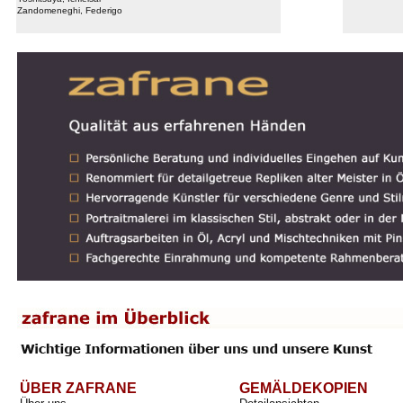
Zandomeneghi, Federigo
ÜBER ZAFRANE
GEMÄLDEKOPIEN