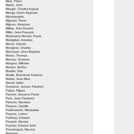
Marc, Franz
Martin, John
Mengin, Charles August
Mengs, Anton Raphael
Michelangelo,
Mignard, Pierre
Mignon, Abraham
Millais, John Everett
Millet, Jean-François
Modersohn-Becker, Paula
Modigliani, Amedeo
Monet, Claude
Monignot, Charles
Monnoyer, Jean-Baptiste
Moran, Thomas
Moreau, Gustave
Morgner, Wilhelm
Morisot, Berthe
Mueller, Otto
Murillo, Bartolome Esteban
Nattier, Jean-Marc
Nonell, Isidre
Overbeck, Johann Friedrich
Palizzi, Filippo
Pannini, Giovanni Paolo
Peto, Jean Frederick
Pietersz, Nicolaes
Pissarro, Camille
Podkowinski, Wladyslaw
Popova, Liubov
Potthast, Edward
Poussin, Nicolas
Poynter, Edward John
Prendergast, Maurice
Raphael,