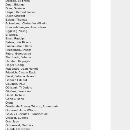
Dicksee, Sir Frank
Dinet, Étienne
Doré, Gustave
Draper, Herbert James
Dürer, Albrecht
Eakins, Thomas
Eckersberg, Christoffer Wilhelm
Edmond-François, Aman-Jean
Eggeling, Viking
El Greco,
Ernst, Rudolph
Falero, Luis Ricardo
Fantin-Latour, Henri
Feuerbach, Anselm
Feure, Georges de
Fischbach, Johann
Flandrin, Hippolyte
Flegel, Georg
Fragonard, Jean-Honoré
Friedrich, Caspar David
Füssli, Johann Heinrich
Gärtner, Eduard
Gauguin, Paul
Géricault, Théodore
Gérôme, Jean-Léon
Gerstl, Richard
Gervex, Henri
Giotto,
Girodet de Roussy Trioson, Anne-Louis
Godward, John William
Goya y Lucientes, Francisco de
Grasset, Eugène
Gris, Juan
Grünewald, Matthias
Guardi, Francesco