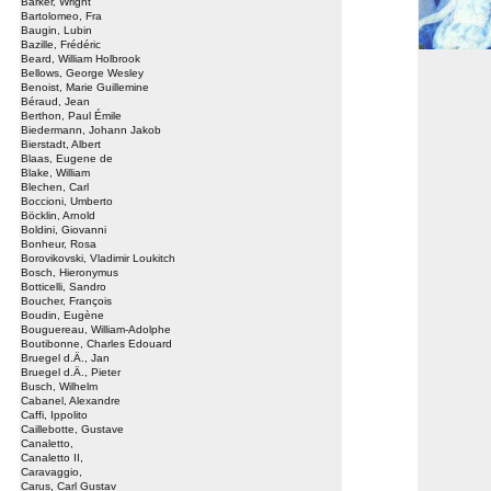
Barker, Wright
Bartolomeo, Fra
Baugin, Lubin
Bazille, Frédéric
Beard, William Holbrook
Bellows, George Wesley
Benoist, Marie Guillemine
Béraud, Jean
Berthon, Paul Émile
Biedermann, Johann Jakob
Bierstadt, Albert
Blaas, Eugene de
Blake, William
Blechen, Carl
Boccioni, Umberto
Böcklin, Arnold
Boldini, Giovanni
Bonheur, Rosa
Borovikovski, Vladimir Loukitch
Bosch, Hieronymus
Botticelli, Sandro
Boucher, François
Boudin, Eugène
Bouguereau, William-Adolphe
Boutibonne, Charles Edouard
Bruegel d.Ä., Jan
Bruegel d.Ä., Pieter
Busch, Wilhelm
Cabanel, Alexandre
Caffi, Ippolito
Caillebotte, Gustave
Canaletto,
Canaletto II,
Caravaggio,
Carus, Carl Gustav