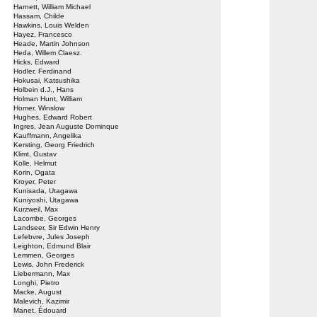
Harnett, William Michael
Hassam, Childe
Hawkins, Louis Welden
Hayez, Francesco
Heade, Martin Johnson
Heda, Willem Claesz.
Hicks, Edward
Hodler, Ferdinand
Hokusai, Katsushika
Holbein d.J., Hans
Holman Hunt, William
Homer, Winslow
Hughes, Edward Robert
Ingres, Jean Auguste Dominque
Kauffmann, Angelika
Kersting, Georg Friedrich
Klimt, Gustav
Kolle, Helmut
Korin, Ogata
Kroyer, Peter
Kunisada, Utagawa
Kuniyoshi, Utagawa
Kurzweil, Max
Lacombe, Georges
Landseer, Sir Edwin Henry
Lefebvre, Jules Joseph
Leighton, Edmund Blair
Lemmen, Georges
Lewis, John Frederick
Liebermann, Max
Longhi, Pietro
Macke, August
Malevich, Kazimir
Manet, Édouard