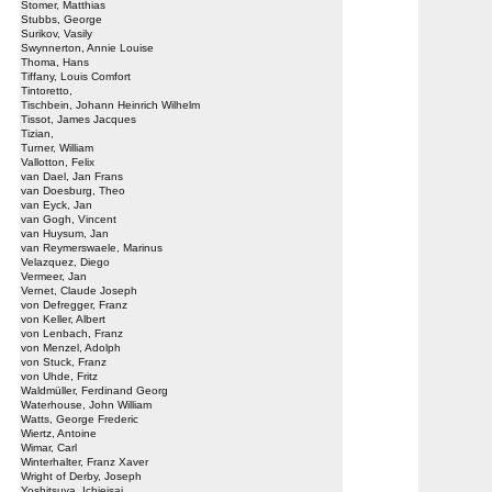
Stomer, Matthias
Stubbs, George
Surikov, Vasily
Swynnerton, Annie Louise
Thoma, Hans
Tiffany, Louis Comfort
Tintoretto,
Tischbein, Johann Heinrich Wilhelm
Tissot, James Jacques
Tizian,
Turner, William
Vallotton, Felix
van Dael, Jan Frans
van Doesburg, Theo
van Eyck, Jan
van Gogh, Vincent
van Huysum, Jan
van Reymerswaele, Marinus
Velazquez, Diego
Vermeer, Jan
Vernet, Claude Joseph
von Defregger, Franz
von Keller, Albert
von Lenbach, Franz
von Menzel, Adolph
von Stuck, Franz
von Uhde, Fritz
Waldmüller, Ferdinand Georg
Waterhouse, John William
Watts, George Frederic
Wiertz, Antoine
Wimar, Carl
Winterhalter, Franz Xaver
Wright of Derby, Joseph
Yoshitsuya, Ichieisai