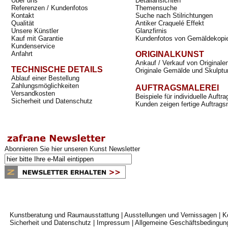
Über uns
Detailansichten
Referenzen / Kundenfotos
Themensuche
Kontakt
Suche nach Stilrichtungen
Qualität
Antiker Craquelé Effekt
Unsere Künstler
Glanzfirnis
Kauf mit Garantie
Kundenfotos von Gemäldekopi
Kundenservice
Anfahrt
ORIGINALKUNST
Ankauf / Verkauf von Originale
TECHNISCHE DETAILS
Originale Gemälde und Skulptu
Ablauf einer Bestellung
Zahlungsmöglichkeiten
AUFTRAGSMALEREI
Versandkosten
Beispiele für individuelle Auft
Sicherheit und Datenschutz
Kunden zeigen fertige Auftrags
Abonnieren Sie hier unseren Kunst Newsletter
Kunstberatung und Raumausstattung
|
Ausstellungen und Vernissagen
|
K
Sicherheit und Datenschutz
|
Impressum
|
Allgemeine Geschäftsbedingun