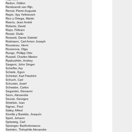
Redon, Odilon
Rembrandt van Rijn,
Renoir, Pierre-Auguste
Repin, Ilya Yefimovich
Rico y Ortega, Martin
Rixens, Jean André
Roberts, David
Rops, Félicien
Rosati, Giulio
Rossetti, Dante Gabriel
Rottmann, Carl Anton Joseph
Rousseau, Henri
Rozanova, Olga
Runge, Philipp Otto
Russell, Charles Marion
Ryabushkin, Andrey
Sargent, John Singer
Scheffer, Ary
Schiele, Egon
Schinkel, Karl Friedrich
Schuch, Carl
Schuster, Josef
Schwabe, Carlos
Segantini, Giovanni
Seon, Alexandre
Seurat, Georges
Shishkin, Ivan
Signac, Paul
Sisley, Alfred
Sorolla y Bastida, Joaquín
Sperl, Johann
Spitzweg, Carl
Spranger, Bartholomaeus
Steinlen, Théophile Alexandre