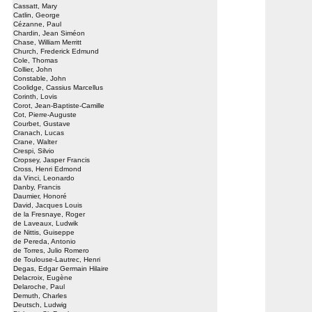
Cassatt, Mary
Catlin, George
Cézanne, Paul
Chardin, Jean Siméon
Chase, William Merritt
Church, Frederick Edmund
Cole, Thomas
Collier, John
Constable, John
Coolidge, Cassius Marcellus
Corinth, Lovis
Corot, Jean-Baptiste-Camille
Cot, Pierre-Auguste
Courbet, Gustave
Cranach, Lucas
Crane, Walter
Crespi, Silvio
Cropsey, Jasper Francis
Cross, Henri Edmond
da Vinci, Leonardo
Danby, Francis
Daumier, Honoré
David, Jacques Louis
de la Fresnaye, Roger
de Laveaux, Ludwik
de Nittis, Guiseppe
de Pereda, Antonio
de Torres, Julio Romero
de Toulouse-Lautrec, Henri
Degas, Edgar Germain Hilaire
Delacroix, Eugène
Delaroche, Paul
Demuth, Charles
Deutsch, Ludwig