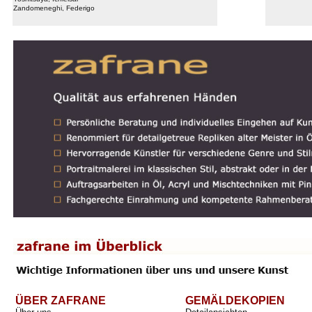
Zandomeneghi, Federigo
ÜBER ZAFRANE
GEMÄLDEKOPIEN