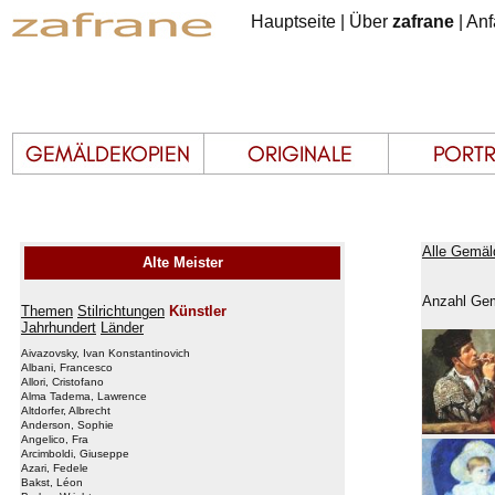
Hauptseite
|
Über
zafrane
|
Anf
Alle Gemäl
Alte Meister
Anzahl Gem
Themen
Stilrichtungen
Künstler
Jahrhundert
Länder
Aivazovsky, Ivan Konstantinovich
Albani, Francesco
Allori, Cristofano
Alma Tadema, Lawrence
Altdorfer, Albrecht
Anderson, Sophie
Angelico, Fra
Arcimboldi, Giuseppe
Azari, Fedele
Bakst, Léon