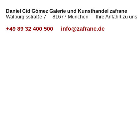
Daniel Cid Gómez Galerie und Kunsthandel zafrane
Walpurgisstraße 7 81677 München
Ihre Anfahrt zu uns
+49 89 32 400 500
info@zafrane.de