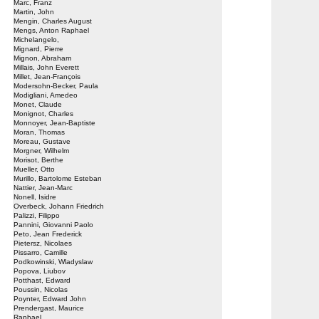
Marc, Franz
Martin, John
Mengin, Charles August
Mengs, Anton Raphael
Michelangelo,
Mignard, Pierre
Mignon, Abraham
Millais, John Everett
Millet, Jean-François
Modersohn-Becker, Paula
Modigliani, Amedeo
Monet, Claude
Monignot, Charles
Monnoyer, Jean-Baptiste
Moran, Thomas
Moreau, Gustave
Morgner, Wilhelm
Morisot, Berthe
Mueller, Otto
Murillo, Bartolome Esteban
Nattier, Jean-Marc
Nonell, Isidre
Overbeck, Johann Friedrich
Palizzi, Filippo
Pannini, Giovanni Paolo
Peto, Jean Frederick
Pietersz, Nicolaes
Pissarro, Camille
Podkowinski, Wladyslaw
Popova, Liubov
Potthast, Edward
Poussin, Nicolas
Poynter, Edward John
Prendergast, Maurice
Raphael,