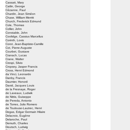
Cassatt, Mary
Catlin, George
Cézanne, Paul
Chardin, Jean Siméon
Chase, William Merritt
Church, Frederick Edmund
Cole, Thomas
Collier, John
Constable, John
Coolidge, Cassius Marcellus
Corinth, Lovis
Corot, Jean-Baptiste-Camille
Cot, Pierre-Auguste
Courbet, Gustave
Cranach, Lucas
Crane, Walter
Crespi, Silvio
Cropsey, Jasper Francis
Cross, Henri Edmond
da Vinci, Leonardo
Danby, Francis
Daumier, Honoré
David, Jacques Louis
de la Fresnaye, Roger
de Laveaux, Ludwik
de Nittis, Guiseppe
de Pereda, Antonio
de Torres, Julio Romero
de Toulouse-Lautrec, Henri
Degas, Edgar Germain Hilaire
Delacroix, Eugène
Delaroche, Paul
Demuth, Charles
Deutsch, Ludwig