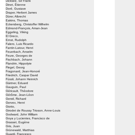
Dicksee, Sir Frank
Dinet, Étienne
Doré, Gustave
Draper, Herbert James
Dürer, Albrecht
Eakins, Thomas
Eckersberg, Christoffer Wilhelm
Edmond-François, Aman-Jean
Eggeling, Viking
El Greco,
Ernst, Rudolph
Falero, Luis Ricardo
Fantin-Latour, Henri
Feuerbach, Anselm
Feure, Georges de
Fischbach, Johann
Flandrin, Hippolyte
Flegel, Georg
Fragonard, Jean-Honoré
Friedrich, Caspar David
Füssli, Johann Heinrich
Gärtner, Eduard
Gauguin, Paul
Géricault, Théodore
Gérôme, Jean-Léon
Gerstl, Richard
Gervex, Henri
Giotto,
Girodet de Roussy Trioson, Anne-Louis
Godward, John William
Goya y Lucientes, Francisco de
Grasset, Eugène
Gris, Juan
Grünewald, Matthias
Guardi, Francesco