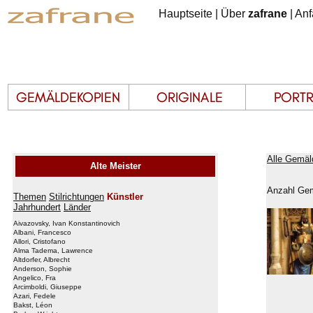
Hauptseite
|
Über
zafrane
|
Anf
Alle Gemäl
Alte Meister
Anzahl Gem
Themen
Stilrichtungen
Künstler
Jahrhundert
Länder
Aivazovsky, Ivan Konstantinovich
Albani, Francesco
Allori, Cristofano
Alma Tadema, Lawrence
Altdorfer, Albrecht
Anderson, Sophie
Angelico, Fra
Arcimboldi, Giuseppe
Azari, Fedele
Bakst, Léon