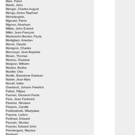
Marc, Franz
Martin, John
Mengin, Charles August
Mengs, Anton Raphael
Michelangelo,
Mignard, Pierre
Mignon, Abraham
Millais, John Everett
Millet, Jean-François
Modersohn-Becker, Paula
Modigliani, Amedeo
Monet, Claude
Monignot, Charles
Monnoyer, Jean-Baptiste
Moran, Thomas
Moreau, Gustave
Morgner, Wilhelm
Morisot, Berthe
Mueller, Otto
Murillo, Bartolome Esteban
Nattier, Jean-Marc
Nonell, Isidre
Overbeck, Johann Friedrich
Palizzi, Filippo
Pannini, Giovanni Paolo
Peto, Jean Frederick
Pietersz, Nicolaes
Pissarro, Camille
Podkowinski, Wladyslaw
Popova, Liubov
Potthast, Edward
Poussin, Nicolas
Poynter, Edward John
Prendergast, Maurice
Raphael,