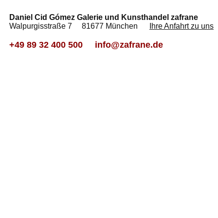
Daniel Cid Gómez Galerie und Kunsthandel zafrane
Walpurgisstraße 7 81677 München
Ihre Anfahrt zu uns
+49 89 32 400 500
info@zafrane.de