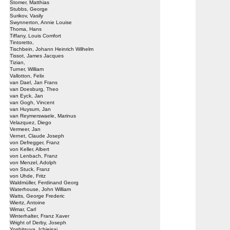
Stomer, Matthias
Stubbs, George
Surikov, Vasily
Swynnerton, Annie Louise
Thoma, Hans
Tiffany, Louis Comfort
Tintoretto,
Tischbein, Johann Heinrich Wilhelm
Tissot, James Jacques
Tizian,
Turner, William
Vallotton, Felix
van Dael, Jan Frans
van Doesburg, Theo
van Eyck, Jan
van Gogh, Vincent
van Huysum, Jan
van Reymerswaele, Marinus
Velazquez, Diego
Vermeer, Jan
Vernet, Claude Joseph
von Defregger, Franz
von Keller, Albert
von Lenbach, Franz
von Menzel, Adolph
von Stuck, Franz
von Uhde, Fritz
Waldmüller, Ferdinand Georg
Waterhouse, John William
Watts, George Frederic
Wiertz, Antoine
Wimar, Carl
Winterhalter, Franz Xaver
Wright of Derby, Joseph
Yoshitsuya, Ichieisai