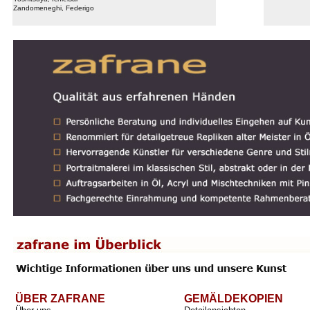
Zandomeneghi, Federigo
ÜBER ZAFRANE
GEMÄLDEKOPIEN