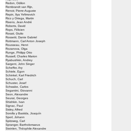
Redon, Odilon
Rembrandt van Rijn,
Renoir, Pierre-Auguste
Repin, Ilya Yefimovich
Rico y Ortega, Martin
Rixens, Jean André
Roberts, David
Rops, Félicien
Rosati, Giulio
Rossetti, Dante Gabriel
Rottmann, Carl Anton Joseph
Rousseau, Henri
Rozanova, Olga
Runge, Philipp Otto
Russell, Charles Marion
Ryabushkin, Andrey
Sargent, John Singer
Scheffer, Ary
Schiele, Egon
Schinkel, Karl Friedrich
Schuch, Carl
Schuster, Josef
Schwabe, Carlos
Segantini, Giovanni
Seon, Alexandre
Seurat, Georges
Shishkin, Ivan
Signac, Paul
Sisley, Alfred
Sorolla y Bastida, Joaquín
Sperl, Johann
Spitzweg, Carl
Spranger, Bartholomaeus
Steinlen, Théophile Alexandre