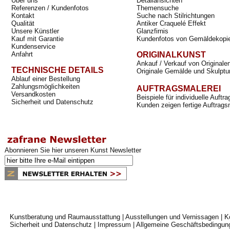
Über uns
Detailansichten
Referenzen / Kundenfotos
Themensuche
Kontakt
Suche nach Stilrichtungen
Qualität
Antiker Craquelé Effekt
Unsere Künstler
Glanzfirnis
Kauf mit Garantie
Kundenfotos von Gemäldekopi
Kundenservice
Anfahrt
ORIGINALKUNST
Ankauf / Verkauf von Originale
TECHNISCHE DETAILS
Originale Gemälde und Skulptu
Ablauf einer Bestellung
Zahlungsmöglichkeiten
AUFTRAGSMALEREI
Versandkosten
Beispiele für individuelle Auft
Sicherheit und Datenschutz
Kunden zeigen fertige Auftrags
Abonnieren Sie hier unseren Kunst Newsletter
Kunstberatung und Raumausstattung
|
Ausstellungen und Vernissagen
|
K
Sicherheit und Datenschutz
|
Impressum
|
Allgemeine Geschäftsbedingun