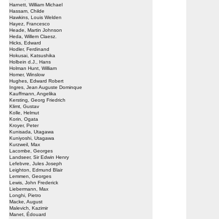
Harnett, William Michael
Hassam, Childe
Hawkins, Louis Welden
Hayez, Francesco
Heade, Martin Johnson
Heda, Willem Claesz.
Hicks, Edward
Hodler, Ferdinand
Hokusai, Katsushika
Holbein d.J., Hans
Holman Hunt, William
Homer, Winslow
Hughes, Edward Robert
Ingres, Jean Auguste Dominque
Kauffmann, Angelika
Kersting, Georg Friedrich
Klimt, Gustav
Kolle, Helmut
Korin, Ogata
Kroyer, Peter
Kunisada, Utagawa
Kuniyoshi, Utagawa
Kurzweil, Max
Lacombe, Georges
Landseer, Sir Edwin Henry
Lefebvre, Jules Joseph
Leighton, Edmund Blair
Lemmen, Georges
Lewis, John Frederick
Liebermann, Max
Longhi, Pietro
Macke, August
Malevich, Kazimir
Manet, Édouard