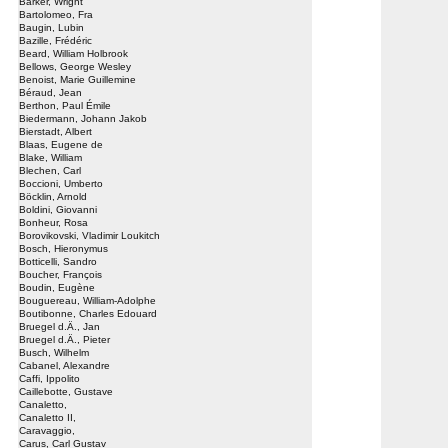
Barker, Wright
Bartolomeo, Fra
Baugin, Lubin
Bazille, Frédéric
Beard, William Holbrook
Bellows, George Wesley
Benoist, Marie Guillemine
Béraud, Jean
Berthon, Paul Émile
Biedermann, Johann Jakob
Bierstadt, Albert
Blaas, Eugene de
Blake, William
Blechen, Carl
Boccioni, Umberto
Böcklin, Arnold
Boldini, Giovanni
Bonheur, Rosa
Borovikovski, Vladimir Loukitch
Bosch, Hieronymus
Botticelli, Sandro
Boucher, François
Boudin, Eugène
Bouguereau, William-Adolphe
Boutibonne, Charles Edouard
Bruegel d.Ä., Jan
Bruegel d.Ä., Pieter
Busch, Wilhelm
Cabanel, Alexandre
Caffi, Ippolito
Caillebotte, Gustave
Canaletto,
Canaletto II,
Caravaggio,
Carus, Carl Gustav