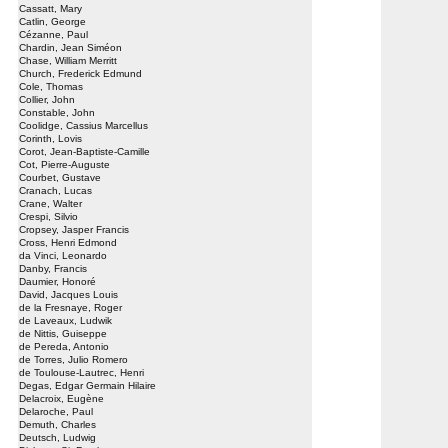
Cassatt, Mary
Catlin, George
Cézanne, Paul
Chardin, Jean Siméon
Chase, William Merritt
Church, Frederick Edmund
Cole, Thomas
Collier, John
Constable, John
Coolidge, Cassius Marcellus
Corinth, Lovis
Corot, Jean-Baptiste-Camille
Cot, Pierre-Auguste
Courbet, Gustave
Cranach, Lucas
Crane, Walter
Crespi, Silvio
Cropsey, Jasper Francis
Cross, Henri Edmond
da Vinci, Leonardo
Danby, Francis
Daumier, Honoré
David, Jacques Louis
de la Fresnaye, Roger
de Laveaux, Ludwik
de Nittis, Guiseppe
de Pereda, Antonio
de Torres, Julio Romero
de Toulouse-Lautrec, Henri
Degas, Edgar Germain Hilaire
Delacroix, Eugène
Delaroche, Paul
Demuth, Charles
Deutsch, Ludwig