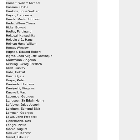
Harnett, William Michael
Hassam, Childe
Hawkins, Louis Welden
Hayez, Francesco
Heade, Martin Johnson
Heda, Willem Claesz.
Hicks, Edward
Hodler, Ferdinand
Hokusai, Katsushika
Holbein d.J., Hans
Holman Hunt, William
Homer, Winslow
Hughes, Edward Robert
Ingres, Jean Auguste Dominque
Kauffmann, Angelika
Kersting, Georg Friedrich
Klimt, Gustav
Kolle, Helmut
Korin, Ogata
Kroyer, Peter
Kunisada, Utagawa
Kuniyoshi, Utagawa
Kurzweil, Max
Lacombe, Georges
Landseer, Sir Edwin Henry
Lefebvre, Jules Joseph
Leighton, Edmund Blair
Lemmen, Georges
Lewis, John Frederick
Liebermann, Max
Longhi, Pietro
Macke, August
Malevich, Kazimir
Manet, Édouard