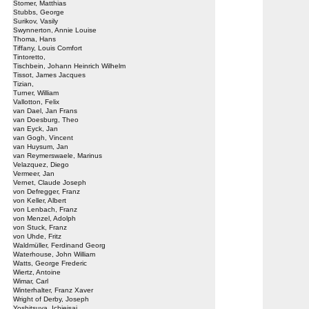
Stomer, Matthias
Stubbs, George
Surikov, Vasily
Swynnerton, Annie Louise
Thoma, Hans
Tiffany, Louis Comfort
Tintoretto,
Tischbein, Johann Heinrich Wilhelm
Tissot, James Jacques
Tizian,
Turner, William
Vallotton, Felix
van Dael, Jan Frans
van Doesburg, Theo
van Eyck, Jan
van Gogh, Vincent
van Huysum, Jan
van Reymerswaele, Marinus
Velazquez, Diego
Vermeer, Jan
Vernet, Claude Joseph
von Defregger, Franz
von Keller, Albert
von Lenbach, Franz
von Menzel, Adolph
von Stuck, Franz
von Uhde, Fritz
Waldmüller, Ferdinand Georg
Waterhouse, John William
Watts, George Frederic
Wiertz, Antoine
Wimar, Carl
Winterhalter, Franz Xaver
Wright of Derby, Joseph
Yoshitsuya, Ichieisai