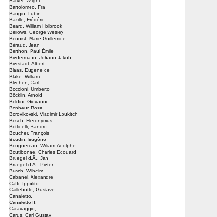
Barker, Wright
Bartolomeo, Fra
Baugin, Lubin
Bazille, Frédéric
Beard, William Holbrook
Bellows, George Wesley
Benoist, Marie Guillemine
Béraud, Jean
Berthon, Paul Émile
Biedermann, Johann Jakob
Bierstadt, Albert
Blaas, Eugene de
Blake, William
Blechen, Carl
Boccioni, Umberto
Böcklin, Arnold
Boldini, Giovanni
Bonheur, Rosa
Borovikovski, Vladimir Loukitch
Bosch, Hieronymus
Botticelli, Sandro
Boucher, François
Boudin, Eugène
Bouguereau, William-Adolphe
Boutibonne, Charles Edouard
Bruegel d.Ä., Jan
Bruegel d.Ä., Pieter
Busch, Wilhelm
Cabanel, Alexandre
Caffi, Ippolito
Caillebotte, Gustave
Canaletto,
Canaletto II,
Caravaggio,
Carus, Carl Gustav