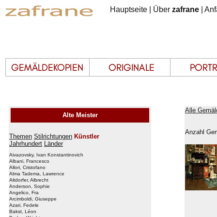
Hauptseite
|
Über
zafrane
|
Anf
Alle Gemäl
Alte Meister
Anzahl Gem
Themen
Stilrichtungen
Künstler
Jahrhundert
Länder
Aivazovsky, Ivan Konstantinovich
Albani, Francesco
Allori, Cristofano
Alma Tadema, Lawrence
Altdorfer, Albrecht
Anderson, Sophie
Angelico, Fra
Arcimboldi, Giuseppe
Azari, Fedele
Bakst, Léon