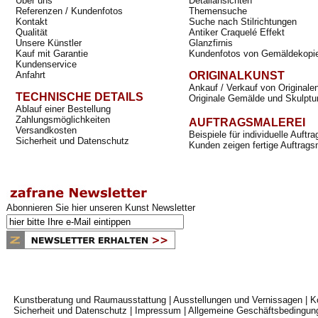
Über uns
Detailansichten
Referenzen / Kundenfotos
Themensuche
Kontakt
Suche nach Stilrichtungen
Qualität
Antiker Craquelé Effekt
Unsere Künstler
Glanzfirnis
Kauf mit Garantie
Kundenfotos von Gemäldekopi
Kundenservice
Anfahrt
ORIGINALKUNST
Ankauf / Verkauf von Originale
TECHNISCHE DETAILS
Originale Gemälde und Skulptu
Ablauf einer Bestellung
Zahlungsmöglichkeiten
AUFTRAGSMALEREI
Versandkosten
Beispiele für individuelle Auft
Sicherheit und Datenschutz
Kunden zeigen fertige Auftrags
Abonnieren Sie hier unseren Kunst Newsletter
Kunstberatung und Raumausstattung
|
Ausstellungen und Vernissagen
|
K
Sicherheit und Datenschutz
|
Impressum
|
Allgemeine Geschäftsbedingun