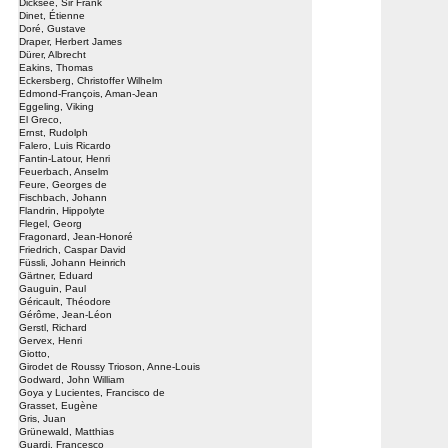
Dicksee, Sir Frank
Dinet, Étienne
Doré, Gustave
Draper, Herbert James
Dürer, Albrecht
Eakins, Thomas
Eckersberg, Christoffer Wilhelm
Edmond-François, Aman-Jean
Eggeling, Viking
El Greco,
Ernst, Rudolph
Falero, Luis Ricardo
Fantin-Latour, Henri
Feuerbach, Anselm
Feure, Georges de
Fischbach, Johann
Flandrin, Hippolyte
Flegel, Georg
Fragonard, Jean-Honoré
Friedrich, Caspar David
Füssli, Johann Heinrich
Gärtner, Eduard
Gauguin, Paul
Géricault, Théodore
Gérôme, Jean-Léon
Gerstl, Richard
Gervex, Henri
Giotto,
Girodet de Roussy Trioson, Anne-Louis
Godward, John William
Goya y Lucientes, Francisco de
Grasset, Eugène
Gris, Juan
Grünewald, Matthias
Guardi, Francesco