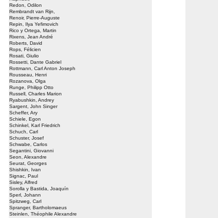
Redon, Odilon
Rembrandt van Rijn,
Renoir, Pierre-Auguste
Repin, Ilya Yefimovich
Rico y Ortega, Martin
Rixens, Jean André
Roberts, David
Rops, Félicien
Rosati, Giulio
Rossetti, Dante Gabriel
Rottmann, Carl Anton Joseph
Rousseau, Henri
Rozanova, Olga
Runge, Philipp Otto
Russell, Charles Marion
Ryabushkin, Andrey
Sargent, John Singer
Scheffer, Ary
Schiele, Egon
Schinkel, Karl Friedrich
Schuch, Carl
Schuster, Josef
Schwabe, Carlos
Segantini, Giovanni
Seon, Alexandre
Seurat, Georges
Shishkin, Ivan
Signac, Paul
Sisley, Alfred
Sorolla y Bastida, Joaquín
Sperl, Johann
Spitzweg, Carl
Spranger, Bartholomaeus
Steinlen, Théophile Alexandre