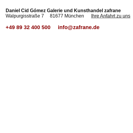
Daniel Cid Gómez Galerie und Kunsthandel zafrane
Walpurgisstraße 7 81677 München
Ihre Anfahrt zu uns
+49 89 32 400 500
info@zafrane.de