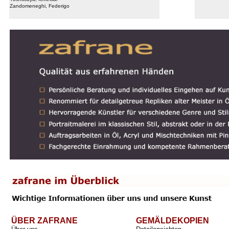
Zandomeneghi, Federigo
ÜBER ZAFRANE
GEMÄLDEKOPIEN