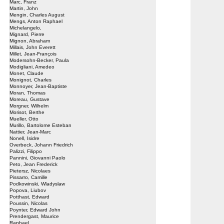
Marc, Franz
Martin, John
Mengin, Charles August
Mengs, Anton Raphael
Michelangelo,
Mignard, Pierre
Mignon, Abraham
Millais, John Everett
Millet, Jean-François
Modersohn-Becker, Paula
Modigliani, Amedeo
Monet, Claude
Monignot, Charles
Monnoyer, Jean-Baptiste
Moran, Thomas
Moreau, Gustave
Morgner, Wilhelm
Morisot, Berthe
Mueller, Otto
Murillo, Bartolome Esteban
Nattier, Jean-Marc
Nonell, Isidre
Overbeck, Johann Friedrich
Palizzi, Filippo
Pannini, Giovanni Paolo
Peto, Jean Frederick
Pietersz, Nicolaes
Pissarro, Camille
Podkowinski, Wladyslaw
Popova, Liubov
Potthast, Edward
Poussin, Nicolas
Poynter, Edward John
Prendergast, Maurice
Raphael,