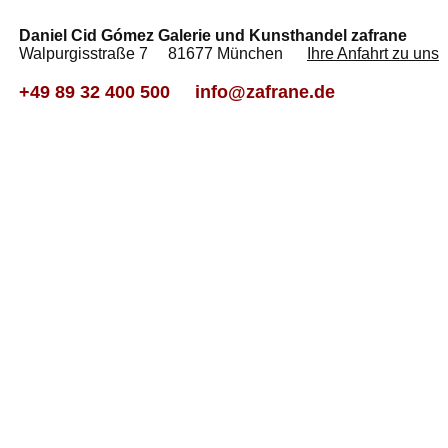
Daniel Cid Gómez Galerie und Kunsthandel zafrane
Walpurgisstraße 7 81677 München
Ihre Anfahrt zu uns
+49 89 32 400 500
info@zafrane.de