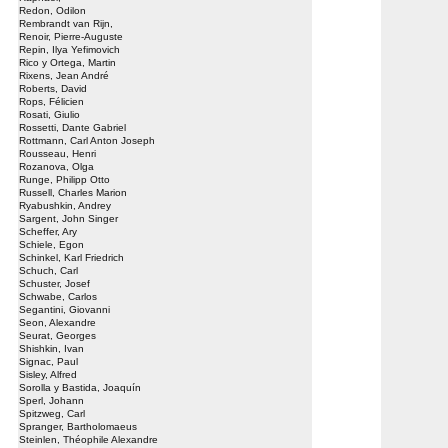
Redon, Odilon
Rembrandt van Rijn,
Renoir, Pierre-Auguste
Repin, Ilya Yefimovich
Rico y Ortega, Martin
Rixens, Jean André
Roberts, David
Rops, Félicien
Rosati, Giulio
Rossetti, Dante Gabriel
Rottmann, Carl Anton Joseph
Rousseau, Henri
Rozanova, Olga
Runge, Philipp Otto
Russell, Charles Marion
Ryabushkin, Andrey
Sargent, John Singer
Scheffer, Ary
Schiele, Egon
Schinkel, Karl Friedrich
Schuch, Carl
Schuster, Josef
Schwabe, Carlos
Segantini, Giovanni
Seon, Alexandre
Seurat, Georges
Shishkin, Ivan
Signac, Paul
Sisley, Alfred
Sorolla y Bastida, Joaquín
Sperl, Johann
Spitzweg, Carl
Spranger, Bartholomaeus
Steinlen, Théophile Alexandre