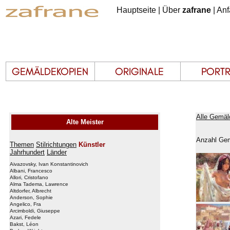
Hauptseite
|
Über
zafrane
|
Anf
Alle Gemäl
Alte Meister
Anzahl Gem
Themen
Stilrichtungen
Künstler
Jahrhundert
Länder
Aivazovsky, Ivan Konstantinovich
Albani, Francesco
Allori, Cristofano
Alma Tadema, Lawrence
Altdorfer, Albrecht
Anderson, Sophie
Angelico, Fra
Arcimboldi, Giuseppe
Azari, Fedele
Bakst, Léon