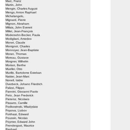
Marc, Franz
Martin, John
Mengin, Charles August
Mengs, Anton Raphael
Michelangelo,
Mignard, Pierre
Mignon, Abraham
Millais, John Everett
Millet, Jean-François
Modersohn-Becker, Paula
Modigliani, Amedeo
Monet, Claude
Monignot, Charles
Monnoyer, Jean-Baptiste
Moran, Thomas
Moreau, Gustave
Morgner, Wilhelm
Morisot, Berthe
Mueller, Otto
Murillo, Bartolome Esteban
Nattier, Jean-Marc
Nonell, Isidre
Overbeck, Johann Friedrich
Palizzi, Filippo
Pannini, Giovanni Paolo
Peto, Jean Frederick
Pietersz, Nicolaes
Pissarro, Camille
Podkowinski, Wladyslaw
Popova, Liubov
Potthast, Edward
Poussin, Nicolas
Poynter, Edward John
Prendergast, Maurice
Raphael,