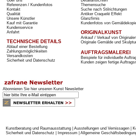
Über uns
Detailansichten
Referenzen / Kundenfotos
Themensuche
Kontakt
Suche nach Stilrichtungen
Qualität
Antiker Craquelé Effekt
Unsere Künstler
Glanzfirnis
Kauf mit Garantie
Kundenfotos von Gemäldekopi
Kundenservice
Anfahrt
ORIGINALKUNST
Ankauf / Verkauf von Originale
TECHNISCHE DETAILS
Originale Gemälde und Skulptu
Ablauf einer Bestellung
Zahlungsmöglichkeiten
AUFTRAGSMALEREI
Versandkosten
Beispiele für individuelle Auft
Sicherheit und Datenschutz
Kunden zeigen fertige Auftrags
Abonnieren Sie hier unseren Kunst Newsletter
Kunstberatung und Raumausstattung
|
Ausstellungen und Vernissagen
|
K
Sicherheit und Datenschutz
|
Impressum
|
Allgemeine Geschäftsbedingun