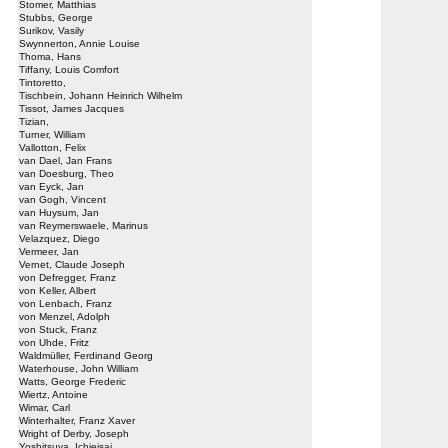
Stomer, Matthias
Stubbs, George
Surikov, Vasily
Swynnerton, Annie Louise
Thoma, Hans
Tiffany, Louis Comfort
Tintoretto,
Tischbein, Johann Heinrich Wilhelm
Tissot, James Jacques
Tizian,
Turner, William
Vallotton, Felix
van Dael, Jan Frans
van Doesburg, Theo
van Eyck, Jan
van Gogh, Vincent
van Huysum, Jan
van Reymerswaele, Marinus
Velazquez, Diego
Vermeer, Jan
Vernet, Claude Joseph
von Defregger, Franz
von Keller, Albert
von Lenbach, Franz
von Menzel, Adolph
von Stuck, Franz
von Uhde, Fritz
Waldmüller, Ferdinand Georg
Waterhouse, John William
Watts, George Frederic
Wiertz, Antoine
Wimar, Carl
Winterhalter, Franz Xaver
Wright of Derby, Joseph
Yoshitsuya, Ichieisai