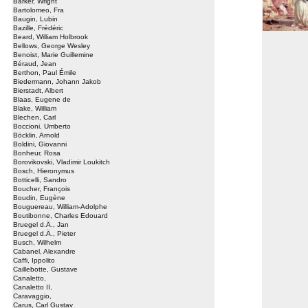
Barker, Wright
Bartolomeo, Fra
Baugin, Lubin
Bazille, Frédéric
Beard, William Holbrook
Bellows, George Wesley
Benoist, Marie Guillemine
Béraud, Jean
Berthon, Paul Émile
Biedermann, Johann Jakob
Bierstadt, Albert
Blaas, Eugene de
Blake, William
Blechen, Carl
Boccioni, Umberto
Böcklin, Arnold
Boldini, Giovanni
Bonheur, Rosa
Borovikovski, Vladimir Loukitch
Bosch, Hieronymus
Botticelli, Sandro
Boucher, François
Boudin, Eugène
Bouguereau, William-Adolphe
Boutibonne, Charles Edouard
Bruegel d.Ä., Jan
Bruegel d.Ä., Pieter
Busch, Wilhelm
Cabanel, Alexandre
Caffi, Ippolito
Caillebotte, Gustave
Canaletto,
Canaletto II,
Caravaggio,
Carus, Carl Gustav