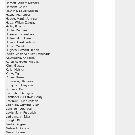
Harnett, William Michael
Hassam, Childe
Hawkins, Louis Welden
Hayez, Francesco
Heade, Martin Johnson
Heda, Willem Claesz.
Hicks, Edward
Hodler, Ferdinand
Hokusai, Katsushika
Holbein d.J., Hans
Holman Hunt, William
Homer, Winslow
Hughes, Edward Robert
Ingres, Jean Auguste Dominque
Kauffmann, Angelika
Kersting, Georg Friedrich
Klimt, Gustav
Kolle, Helmut
Korin, Ogata
Kroyer, Peter
Kunisada, Utagawa
Kuniyoshi, Utagawa
Kurzweil, Max
Lacombe, Georges
Landseer, Sir Edwin Henry
Lefebvre, Jules Joseph
Leighton, Edmund Blair
Lemmen, Georges
Lewis, John Frederick
Liebermann, Max
Longhi, Pietro
Macke, August
Malevich, Kazimir
Manet, Édouard