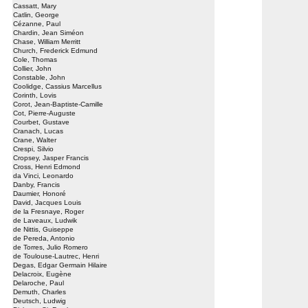
Cassatt, Mary
Catlin, George
Cézanne, Paul
Chardin, Jean Siméon
Chase, William Merritt
Church, Frederick Edmund
Cole, Thomas
Collier, John
Constable, John
Coolidge, Cassius Marcellus
Corinth, Lovis
Corot, Jean-Baptiste-Camille
Cot, Pierre-Auguste
Courbet, Gustave
Cranach, Lucas
Crane, Walter
Crespi, Silvio
Cropsey, Jasper Francis
Cross, Henri Edmond
da Vinci, Leonardo
Danby, Francis
Daumier, Honoré
David, Jacques Louis
de la Fresnaye, Roger
de Laveaux, Ludwik
de Nittis, Guiseppe
de Pereda, Antonio
de Torres, Julio Romero
de Toulouse-Lautrec, Henri
Degas, Edgar Germain Hilaire
Delacroix, Eugène
Delaroche, Paul
Demuth, Charles
Deutsch, Ludwig