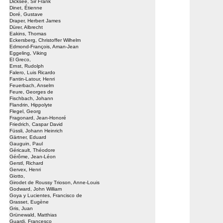
Dicksee, Sir Frank
Dinet, Étienne
Doré, Gustave
Draper, Herbert James
Dürer, Albrecht
Eakins, Thomas
Eckersberg, Christoffer Wilhelm
Edmond-François, Aman-Jean
Eggeling, Viking
El Greco,
Ernst, Rudolph
Falero, Luis Ricardo
Fantin-Latour, Henri
Feuerbach, Anselm
Feure, Georges de
Fischbach, Johann
Flandrin, Hippolyte
Flegel, Georg
Fragonard, Jean-Honoré
Friedrich, Caspar David
Füssli, Johann Heinrich
Gärtner, Eduard
Gauguin, Paul
Géricault, Théodore
Gérôme, Jean-Léon
Gerstl, Richard
Gervex, Henri
Giotto,
Girodet de Roussy Trioson, Anne-Louis
Godward, John William
Goya y Lucientes, Francisco de
Grasset, Eugène
Gris, Juan
Grünewald, Matthias
Guardi, Francesco