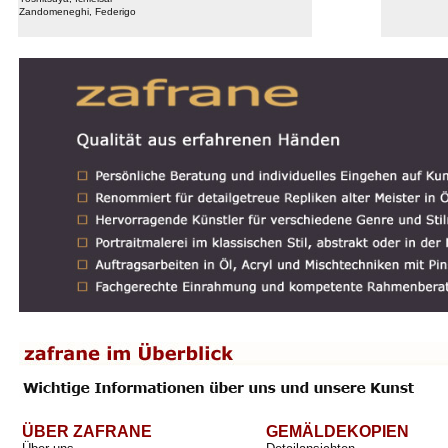
Zandomeneghi, Federigo
ÜBER ZAFRANE
GEMÄLDEKOPIEN