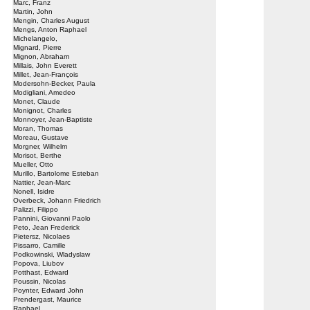
Marc, Franz
Martin, John
Mengin, Charles August
Mengs, Anton Raphael
Michelangelo,
Mignard, Pierre
Mignon, Abraham
Millais, John Everett
Millet, Jean-François
Modersohn-Becker, Paula
Modigliani, Amedeo
Monet, Claude
Monignot, Charles
Monnoyer, Jean-Baptiste
Moran, Thomas
Moreau, Gustave
Morgner, Wilhelm
Morisot, Berthe
Mueller, Otto
Murillo, Bartolome Esteban
Nattier, Jean-Marc
Nonell, Isidre
Overbeck, Johann Friedrich
Palizzi, Filippo
Pannini, Giovanni Paolo
Peto, Jean Frederick
Pietersz, Nicolaes
Pissarro, Camille
Podkowinski, Wladyslaw
Popova, Liubov
Potthast, Edward
Poussin, Nicolas
Poynter, Edward John
Prendergast, Maurice
Raphael,