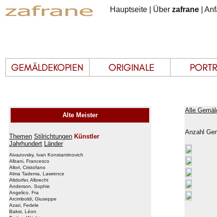
Hauptseite
|
Über
zafrane
|
Anf
Alle Gemäl
Alte Meister
Anzahl Gem
Themen
Stilrichtungen
Künstler
Jahrhundert
Länder
Aivazovsky, Ivan Konstantinovich
Albani, Francesco
Allori, Cristofano
Alma Tadema, Lawrence
Altdorfer, Albrecht
Anderson, Sophie
Angelico, Fra
Arcimboldi, Giuseppe
Azari, Fedele
Bakst, Léon