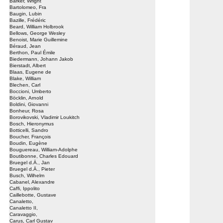
Barker, Wright
Bartolomeo, Fra
Baugin, Lubin
Bazille, Frédéric
Beard, William Holbrook
Bellows, George Wesley
Benoist, Marie Guillemine
Béraud, Jean
Berthon, Paul Émile
Biedermann, Johann Jakob
Bierstadt, Albert
Blaas, Eugene de
Blake, William
Blechen, Carl
Boccioni, Umberto
Böcklin, Arnold
Boldini, Giovanni
Bonheur, Rosa
Borovikovski, Vladimir Loukitch
Bosch, Hieronymus
Botticelli, Sandro
Boucher, François
Boudin, Eugène
Bouguereau, William-Adolphe
Boutibonne, Charles Edouard
Bruegel d.Ä., Jan
Bruegel d.Ä., Pieter
Busch, Wilhelm
Cabanel, Alexandre
Caffi, Ippolito
Caillebotte, Gustave
Canaletto,
Canaletto II,
Caravaggio,
Carus, Carl Gustav