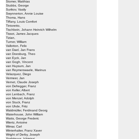
Stomer, Matthias
Stubbs, George
Surikov, Vasily
Swynnerton, Annie Louise
Thoma, Hans
Tiffany, Louis Comfort
Tintoretto,
Tischbein, Johann Heinrich Wilhelm
Tissot, James Jacques
Tizian,
Turner, William
Vallotton, Felix
van Dael, Jan Frans
van Doesburg, Theo
van Eyck, Jan
van Gogh, Vincent
van Huysum, Jan
van Reymerswaele, Marinus
Velazquez, Diego
Vermeer, Jan
Vernet, Claude Joseph
von Defregger, Franz
von Keller, Albert
von Lenbach, Franz
von Menzel, Adolph
von Stuck, Franz
von Uhde, Fritz
Waldmüller, Ferdinand Georg
Waterhouse, John William
Watts, George Frederic
Wiertz, Antoine
Wimar, Carl
Winterhalter, Franz Xaver
Wright of Derby, Joseph
Yoshitsuya, Ichieisai