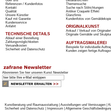
Über uns
Detailansichten
Referenzen / Kundenfotos
Themensuche
Kontakt
Suche nach Stilrichtungen
Qualität
Antiker Craquelé Effekt
Unsere Künstler
Glanzfirnis
Kauf mit Garantie
Kundenfotos von Gemäldekopi
Kundenservice
Anfahrt
ORIGINALKUNST
Ankauf / Verkauf von Originale
TECHNISCHE DETAILS
Originale Gemälde und Skulptu
Ablauf einer Bestellung
Zahlungsmöglichkeiten
AUFTRAGSMALEREI
Versandkosten
Beispiele für individuelle Auft
Sicherheit und Datenschutz
Kunden zeigen fertige Auftrags
Abonnieren Sie hier unseren Kunst Newsletter
Kunstberatung und Raumausstattung
|
Ausstellungen und Vernissagen
|
K
Sicherheit und Datenschutz
|
Impressum
|
Allgemeine Geschäftsbedingun