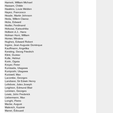
Harnett, William Michael
Hassam, Childe
Hawkins, Louis Welden
Hayez, Francesco
Heade, Martin Johnson
Heda, Willem Claesz.
Hicks, Edward
Hodler, Ferdinand
Hokusai, Katsushika
Holbein d.J., Hans
Holman Hunt, William
Homer, Winslow
Hughes, Edward Robert
Ingres, Jean Auguste Dominque
Kauffmann, Angelika
Kersting, Georg Friedrich
Klimt, Gustav
Kolle, Helmut
Korin, Ogata
Kroyer, Peter
Kunisada, Utagawa
Kuniyoshi, Utagawa
Kurzweil, Max
Lacombe, Georges
Landseer, Sir Edwin Henry
Lefebvre, Jules Joseph
Leighton, Edmund Blair
Lemmen, Georges
Lewis, John Frederick
Liebermann, Max
Longhi, Pietro
Macke, August
Malevich, Kazimir
Manet, Édouard