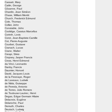
Cassatt, Mary
Catlin, George
Cézanne, Paul
Chardin, Jean Siméon
Chase, William Merritt
Church, Frederick Edmund
Cole, Thomas
Collier, John
Constable, John
Coolidge, Cassius Marcellus
Corinth, Lovis
Corot, Jean-Baptiste-Camille
Cot, Pierre-Auguste
Courbet, Gustave
Cranach, Lucas
Crane, Walter
Crespi, Silvio
Cropsey, Jasper Francis
Cross, Henri Edmond
da Vinci, Leonardo
Danby, Francis
Daumier, Honoré
David, Jacques Louis
de la Fresnaye, Roger
de Laveaux, Ludwik
de Nittis, Guiseppe
de Pereda, Antonio
de Torres, Julio Romero
de Toulouse-Lautrec, Henri
Degas, Edgar Germain Hilaire
Delacroix, Eugène
Delaroche, Paul
Demuth, Charles
Deutsch, Ludwig