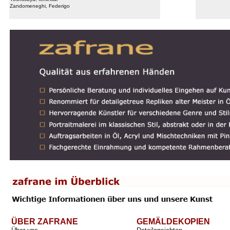
Zandomeneghi, Federigo
ÜBER ZAFRANE
GEMÄLDEKOPIEN