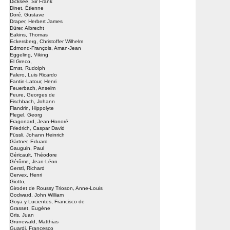
Dicksee, Sir Frank
Dinet, Étienne
Doré, Gustave
Draper, Herbert James
Dürer, Albrecht
Eakins, Thomas
Eckersberg, Christoffer Wilhelm
Edmond-François, Aman-Jean
Eggeling, Viking
El Greco,
Ernst, Rudolph
Falero, Luis Ricardo
Fantin-Latour, Henri
Feuerbach, Anselm
Feure, Georges de
Fischbach, Johann
Flandrin, Hippolyte
Flegel, Georg
Fragonard, Jean-Honoré
Friedrich, Caspar David
Füssli, Johann Heinrich
Gärtner, Eduard
Gauguin, Paul
Géricault, Théodore
Gérôme, Jean-Léon
Gerstl, Richard
Gervex, Henri
Giotto,
Girodet de Roussy Trioson, Anne-Louis
Godward, John William
Goya y Lucientes, Francisco de
Grasset, Eugène
Gris, Juan
Grünewald, Matthias
Guardi, Francesco