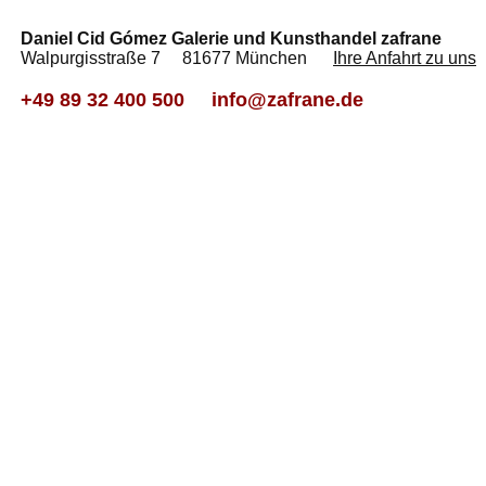
Daniel Cid Gómez Galerie und Kunsthandel zafrane
Walpurgisstraße 7 81677 München
Ihre Anfahrt zu uns
+49 89 32 400 500
info@zafrane.de