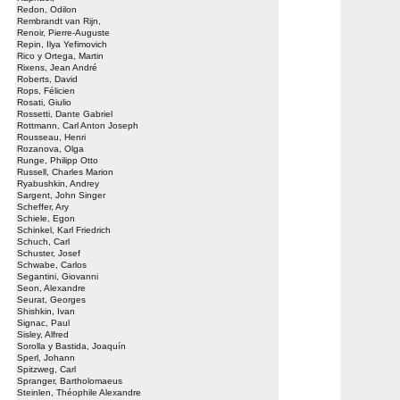
Redon, Odilon
Rembrandt van Rijn,
Renoir, Pierre-Auguste
Repin, Ilya Yefimovich
Rico y Ortega, Martin
Rixens, Jean André
Roberts, David
Rops, Félicien
Rosati, Giulio
Rossetti, Dante Gabriel
Rottmann, Carl Anton Joseph
Rousseau, Henri
Rozanova, Olga
Runge, Philipp Otto
Russell, Charles Marion
Ryabushkin, Andrey
Sargent, John Singer
Scheffer, Ary
Schiele, Egon
Schinkel, Karl Friedrich
Schuch, Carl
Schuster, Josef
Schwabe, Carlos
Segantini, Giovanni
Seon, Alexandre
Seurat, Georges
Shishkin, Ivan
Signac, Paul
Sisley, Alfred
Sorolla y Bastida, Joaquín
Sperl, Johann
Spitzweg, Carl
Spranger, Bartholomaeus
Steinlen, Théophile Alexandre