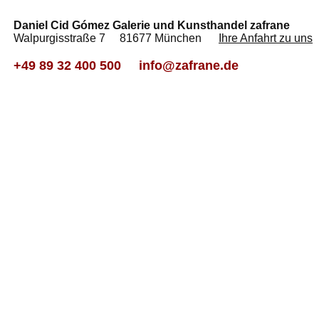
Daniel Cid Gómez Galerie und Kunsthandel zafrane
Walpurgisstraße 7 81677 München
Ihre Anfahrt zu uns
+49 89 32 400 500
info@zafrane.de