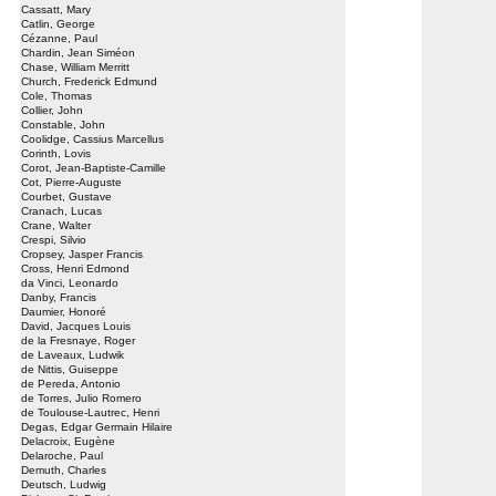
Cassatt, Mary
Catlin, George
Cézanne, Paul
Chardin, Jean Siméon
Chase, William Merritt
Church, Frederick Edmund
Cole, Thomas
Collier, John
Constable, John
Coolidge, Cassius Marcellus
Corinth, Lovis
Corot, Jean-Baptiste-Camille
Cot, Pierre-Auguste
Courbet, Gustave
Cranach, Lucas
Crane, Walter
Crespi, Silvio
Cropsey, Jasper Francis
Cross, Henri Edmond
da Vinci, Leonardo
Danby, Francis
Daumier, Honoré
David, Jacques Louis
de la Fresnaye, Roger
de Laveaux, Ludwik
de Nittis, Guiseppe
de Pereda, Antonio
de Torres, Julio Romero
de Toulouse-Lautrec, Henri
Degas, Edgar Germain Hilaire
Delacroix, Eugène
Delaroche, Paul
Demuth, Charles
Deutsch, Ludwig