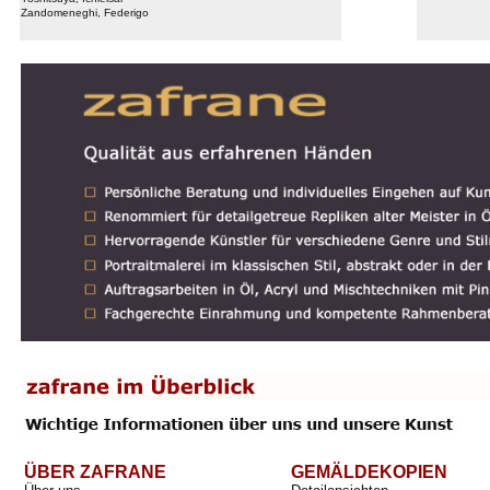
Zandomeneghi, Federigo
ÜBER ZAFRANE
GEMÄLDEKOPIEN