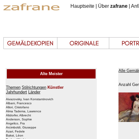
Hauptseite
|
Über
zafrane
|
Anf
Alle Gemäld
Alte Meister
Anzahl Gem
Themen
Stilrichtungen
Künstler
Jahrhundert
Länder
Aivazovsky, Ivan Konstantinovich
Albani, Francesco
Allori, Cristofano
Alma Tadema, Lawrence
Altdorfer, Albrecht
Anderson, Sophie
Angelico, Fra
Arcimboldi, Giuseppe
Azari, Fedele
Bakst, Léon