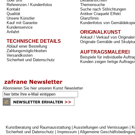
Über uns
Detailansichten
Referenzen / Kundenfotos
Themensuche
Kontakt
Suche nach Stilrichtungen
Qualität
Antiker Craquelé Effekt
Unsere Künstler
Glanzfirnis
Kauf mit Garantie
Kundenfotos von Gemäldekopi
Kundenservice
Anfahrt
ORIGINALKUNST
Ankauf / Verkauf von Originale
TECHNISCHE DETAILS
Originale Gemälde und Skulptu
Ablauf einer Bestellung
Zahlungsmöglichkeiten
AUFTRAGSMALEREI
Versandkosten
Beispiele für individuelle Auft
Sicherheit und Datenschutz
Kunden zeigen fertige Auftrags
Abonnieren Sie hier unseren Kunst Newsletter
Kunstberatung und Raumausstattung
|
Ausstellungen und Vernissagen
|
K
Sicherheit und Datenschutz
|
Impressum
|
Allgemeine Geschäftsbedingun