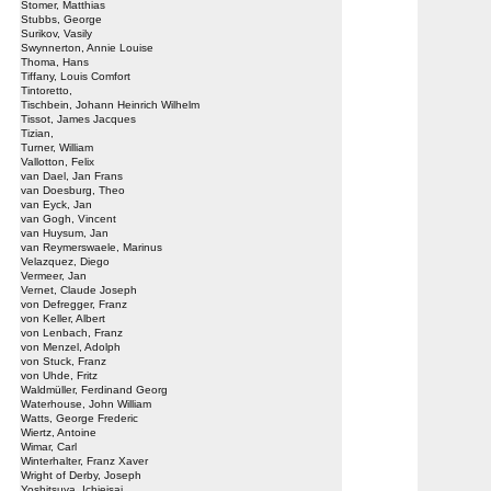
Stomer, Matthias
Stubbs, George
Surikov, Vasily
Swynnerton, Annie Louise
Thoma, Hans
Tiffany, Louis Comfort
Tintoretto,
Tischbein, Johann Heinrich Wilhelm
Tissot, James Jacques
Tizian,
Turner, William
Vallotton, Felix
van Dael, Jan Frans
van Doesburg, Theo
van Eyck, Jan
van Gogh, Vincent
van Huysum, Jan
van Reymerswaele, Marinus
Velazquez, Diego
Vermeer, Jan
Vernet, Claude Joseph
von Defregger, Franz
von Keller, Albert
von Lenbach, Franz
von Menzel, Adolph
von Stuck, Franz
von Uhde, Fritz
Waldmüller, Ferdinand Georg
Waterhouse, John William
Watts, George Frederic
Wiertz, Antoine
Wimar, Carl
Winterhalter, Franz Xaver
Wright of Derby, Joseph
Yoshitsuya, Ichieisai