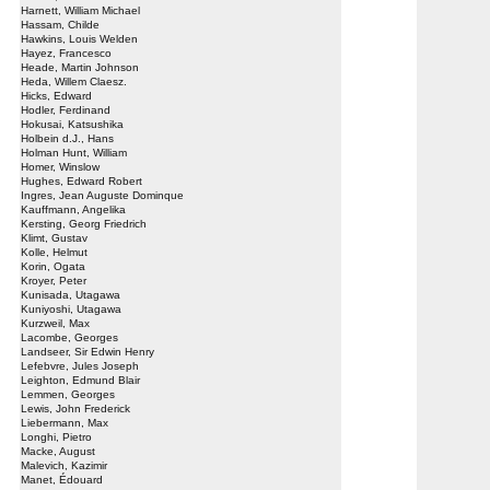
Harnett, William Michael
Hassam, Childe
Hawkins, Louis Welden
Hayez, Francesco
Heade, Martin Johnson
Heda, Willem Claesz.
Hicks, Edward
Hodler, Ferdinand
Hokusai, Katsushika
Holbein d.J., Hans
Holman Hunt, William
Homer, Winslow
Hughes, Edward Robert
Ingres, Jean Auguste Dominque
Kauffmann, Angelika
Kersting, Georg Friedrich
Klimt, Gustav
Kolle, Helmut
Korin, Ogata
Kroyer, Peter
Kunisada, Utagawa
Kuniyoshi, Utagawa
Kurzweil, Max
Lacombe, Georges
Landseer, Sir Edwin Henry
Lefebvre, Jules Joseph
Leighton, Edmund Blair
Lemmen, Georges
Lewis, John Frederick
Liebermann, Max
Longhi, Pietro
Macke, August
Malevich, Kazimir
Manet, Édouard