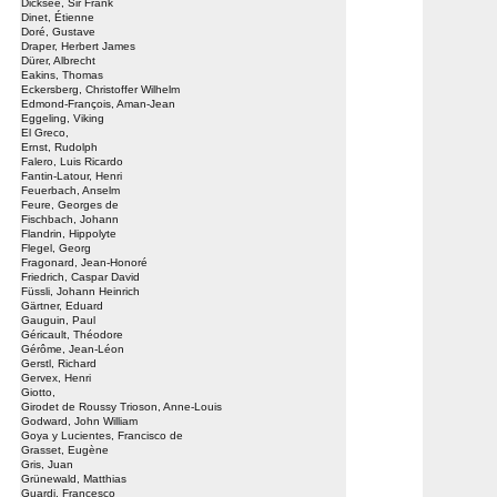
Dicksee, Sir Frank
Dinet, Étienne
Doré, Gustave
Draper, Herbert James
Dürer, Albrecht
Eakins, Thomas
Eckersberg, Christoffer Wilhelm
Edmond-François, Aman-Jean
Eggeling, Viking
El Greco,
Ernst, Rudolph
Falero, Luis Ricardo
Fantin-Latour, Henri
Feuerbach, Anselm
Feure, Georges de
Fischbach, Johann
Flandrin, Hippolyte
Flegel, Georg
Fragonard, Jean-Honoré
Friedrich, Caspar David
Füssli, Johann Heinrich
Gärtner, Eduard
Gauguin, Paul
Géricault, Théodore
Gérôme, Jean-Léon
Gerstl, Richard
Gervex, Henri
Giotto,
Girodet de Roussy Trioson, Anne-Louis
Godward, John William
Goya y Lucientes, Francisco de
Grasset, Eugène
Gris, Juan
Grünewald, Matthias
Guardi, Francesco