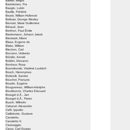
Barker, Wright
Bartolomeo, Fra
Baugin, Lubin
Bazille, Frédéric
Beard, William Holbrook
Bellows, George Wesley
Benoist, Marie Guillemine
Béraud, Jean
Berthon, Paul Émile
Biedermann, Johann Jakob
Bierstadt, Albert
Blaas, Eugene de
Blake, William
Blechen, Carl
Boccioni, Umberto
Böcklin, Arnold
Boldini, Giovanni
Bonheur, Rosa
Borovikovski, Vladimir Loukitch
Bosch, Hieronymus
Botticelli, Sandro
Boucher, François
Boudin, Eugène
Bouguereau, William-Adolphe
Boutibonne, Charles Edouard
Bruegel d.Ä., Jan
Bruegel d.Ä., Pieter
Busch, Wilhelm
Cabanel, Alexandre
Caffi, Ippolito
Caillebotte, Gustave
Canaletto,
Canaletto II,
Caravaggio,
Carus, Carl Gustav