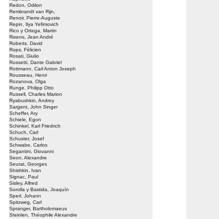
Redon, Odilon
Rembrandt van Rijn,
Renoir, Pierre-Auguste
Repin, Ilya Yefimovich
Rico y Ortega, Martin
Rixens, Jean André
Roberts, David
Rops, Félicien
Rosati, Giulio
Rossetti, Dante Gabriel
Rottmann, Carl Anton Joseph
Rousseau, Henri
Rozanova, Olga
Runge, Philipp Otto
Russell, Charles Marion
Ryabushkin, Andrey
Sargent, John Singer
Scheffer, Ary
Schiele, Egon
Schinkel, Karl Friedrich
Schuch, Carl
Schuster, Josef
Schwabe, Carlos
Segantini, Giovanni
Seon, Alexandre
Seurat, Georges
Shishkin, Ivan
Signac, Paul
Sisley, Alfred
Sorolla y Bastida, Joaquín
Sperl, Johann
Spitzweg, Carl
Spranger, Bartholomaeus
Steinlen, Théophile Alexandre