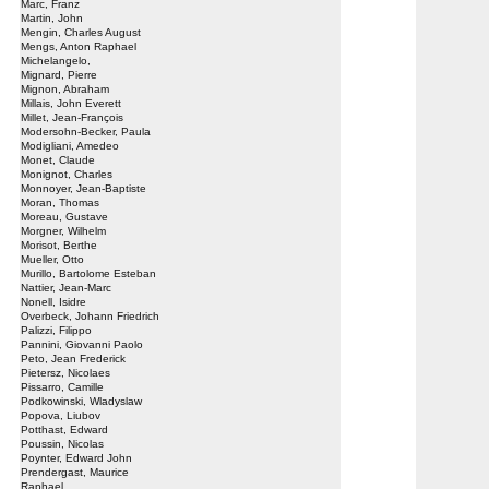
Marc, Franz
Martin, John
Mengin, Charles August
Mengs, Anton Raphael
Michelangelo,
Mignard, Pierre
Mignon, Abraham
Millais, John Everett
Millet, Jean-François
Modersohn-Becker, Paula
Modigliani, Amedeo
Monet, Claude
Monignot, Charles
Monnoyer, Jean-Baptiste
Moran, Thomas
Moreau, Gustave
Morgner, Wilhelm
Morisot, Berthe
Mueller, Otto
Murillo, Bartolome Esteban
Nattier, Jean-Marc
Nonell, Isidre
Overbeck, Johann Friedrich
Palizzi, Filippo
Pannini, Giovanni Paolo
Peto, Jean Frederick
Pietersz, Nicolaes
Pissarro, Camille
Podkowinski, Wladyslaw
Popova, Liubov
Potthast, Edward
Poussin, Nicolas
Poynter, Edward John
Prendergast, Maurice
Raphael,