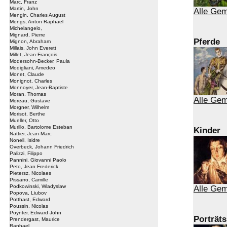
Marc, Franz
Martin, John
Alle Gem
Mengin, Charles August
Mengs, Anton Raphael
Michelangelo,
Mignard, Pierre
Pferde
Mignon, Abraham
Millais, John Everett
Millet, Jean-François
Modersohn-Becker, Paula
Modigliani, Amedeo
Monet, Claude
Monignot, Charles
Monnoyer, Jean-Baptiste
Moran, Thomas
Alle Gem
Moreau, Gustave
Morgner, Wilhelm
Morisot, Berthe
Mueller, Otto
Murillo, Bartolome Esteban
Kinder
Nattier, Jean-Marc
Nonell, Isidre
Overbeck, Johann Friedrich
Palizzi, Filippo
Pannini, Giovanni Paolo
Peto, Jean Frederick
Pietersz, Nicolaes
Pissarro, Camille
Podkowinski, Wladyslaw
Alle Gem
Popova, Liubov
Potthast, Edward
Poussin, Nicolas
Poynter, Edward John
Porträts
Prendergast, Maurice
Raphael,