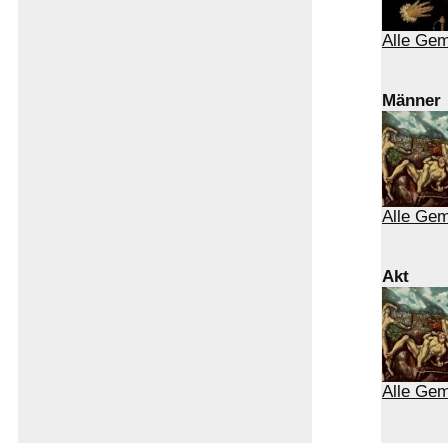
Alle Ge
Männer
Alle Ge
Akt
Alle Gem