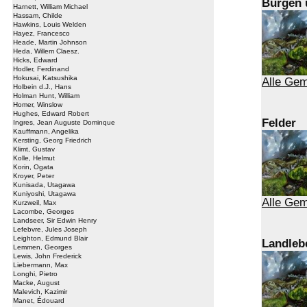
Burgen 
Harnett, William Michael
Hassam, Childe
Hawkins, Louis Welden
Hayez, Francesco
Heade, Martin Johnson
Heda, Willem Claesz.
Hicks, Edward
Hodler, Ferdinand
Hokusai, Katsushika
Alle Gem
Holbein d.J., Hans
Holman Hunt, William
Homer, Winslow
Hughes, Edward Robert
Felder
Ingres, Jean Auguste Dominque
Kauffmann, Angelika
Kersting, Georg Friedrich
Klimt, Gustav
Kolle, Helmut
Korin, Ogata
Kroyer, Peter
Kunisada, Utagawa
Kuniyoshi, Utagawa
Alle Gem
Kurzweil, Max
Lacombe, Georges
Landseer, Sir Edwin Henry
Lefebvre, Jules Joseph
Leighton, Edmund Blair
Landleb
Lemmen, Georges
Lewis, John Frederick
Liebermann, Max
Longhi, Pietro
Macke, August
Malevich, Kazimir
Manet, Édouard