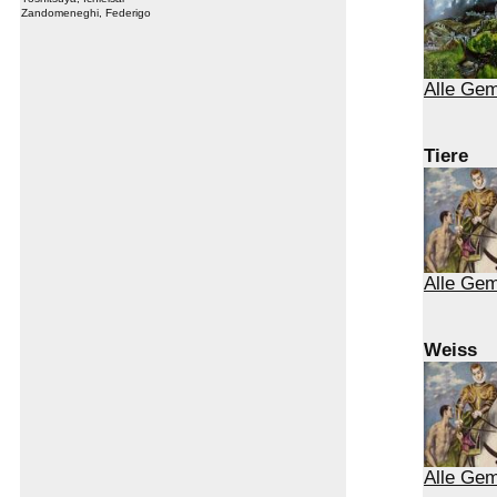
Zandomeneghi, Federigo
Alle Ge
Tiere
Alle Gem
Weiss
Alle Ge