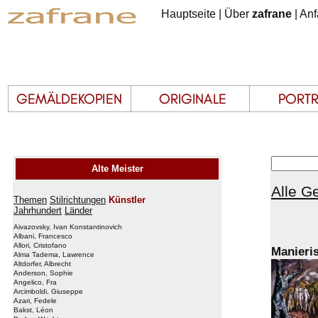
Hauptseite
|
Über
zafrane
|
Anf
Alte Meister
Alle G
Themen
Stilrichtungen
Künstler
Jahrhundert
Länder
Aivazovsky, Ivan Konstantinovich
Albani, Francesco
Allori, Cristofano
Manieri
Alma Tadema, Lawrence
Altdorfer, Albrecht
Anderson, Sophie
Angelico, Fra
Arcimboldi, Giuseppe
Azari, Fedele
Bakst, Léon