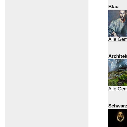
Blau
Alle Gem
Architek
Alle Gem
Schwar