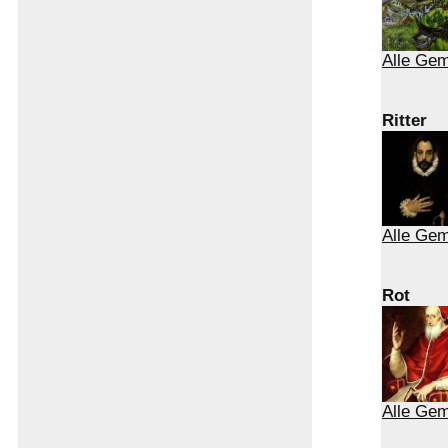
Alle Gem
Ritter
Alle Gem
Rot
Alle Gem