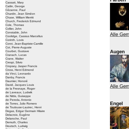
Cassatt, Mary
Catlin, George
Cézanne, Paul
Chardin, Jean Siméon
Chase, William Merritt
Church, Frederick Edmund
Cole, Thomas
Collier, John
Constable, John
Alle Gem
Coolidge, Cassius Marcellus
Corinth, Lovis
Corot, Jean-Baptiste-Camille
Cot, Pierre-Auguste
Augen
Courbet, Gustave
Cranach, Lucas
Crane, Walter
Crespi, Silvio
Cropsey, Jasper Francis
Cross, Henri Edmond
da Vinci, Leonardo
Danby, Francis
Daumier, Honoré
David, Jacques Louis
Alle Ge
de la Fresnaye, Roger
de Laveaux, Ludwik
de Nittis, Guiseppe
de Pereda, Antonio
Engel
de Torres, Julio Romero
de Toulouse-Lautrec, Henri
Degas, Edgar Germain Hilaire
Delacroix, Eugène
Delaroche, Paul
Demuth, Charles
Deutsch, Ludwig