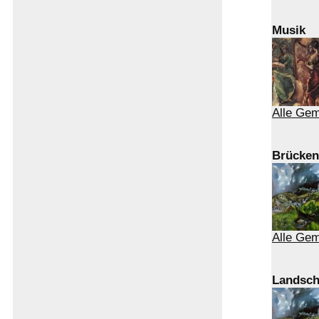
Musik
Alle Gem
Brücken
Alle Ge
Landsch