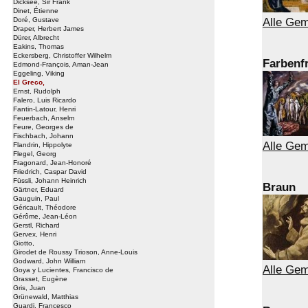
Dicksee, Sir Frank
Dinet, Étienne
Alle Gem
Doré, Gustave
Draper, Herbert James
Dürer, Albrecht
Eakins, Thomas
Eckersberg, Christoffer Wilhelm
Farbenf
Edmond-François, Aman-Jean
Eggeling, Viking
El Greco,
Ernst, Rudolph
Falero, Luis Ricardo
Fantin-Latour, Henri
Feuerbach, Anselm
Feure, Georges de
Fischbach, Johann
Alle Gem
Flandrin, Hippolyte
Flegel, Georg
Fragonard, Jean-Honoré
Friedrich, Caspar David
Füssli, Johann Heinrich
Braun
Gärtner, Eduard
Gauguin, Paul
Géricault, Théodore
Gérôme, Jean-Léon
Gerstl, Richard
Gervex, Henri
Giotto,
Girodet de Roussy Trioson, Anne-Louis
Godward, John William
Alle Gem
Goya y Lucientes, Francisco de
Grasset, Eugène
Gris, Juan
Grünewald, Matthias
Guardi, Francesco