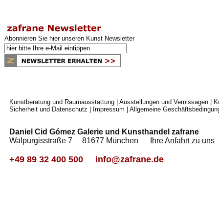
Abonnieren Sie hier unseren Kunst Newsletter
Kunstberatung und Raumausstattung
|
Ausstellungen und Vernissagen
|
K
Sicherheit und Datenschutz
|
Impressum
|
Allgemeine Geschäftsbedingun
Daniel Cid Gómez Galerie und Kunsthandel zafrane
Walpurgisstraße 7 81677 München
Ihre Anfahrt zu uns
+49 89 32 400 500
info@zafrane.de