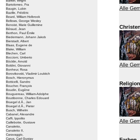
Barker, Wright
Bartolomeo, Fra
Alle Ge
Baugin, Lubin
Bazille, Frédéric
Beard, William Holbrook
Bellows, George Wesley
Benoist, Marie Guillemine
Christe
Béraud, Jean
Berthon, Paul Émile
Biedermann, Johann Jakob
Bierstadt, Albert
Blaas, Eugene de
Blake, William
Blechen, Carl
Boccioni, Umberto
Böcklin, Arnold
Alle Gem
Boldini, Giovanni
Bonheur, Rosa
Borovikovski, Vladimir Loukitch
Bosch, Hieronymus
Botticelli, Sandro
Religion
Boucher, François
Boudin, Eugène
Bouguereau, William-Adolphe
Boutibonne, Charles Edouard
Bruegel d.Ä., Jan
Bruegel d.Ä., Pieter
Busch, Wilhelm
Cabanel, Alexandre
Caffi, Ippolito
Alle Gem
Caillebotte, Gustave
Canaletto,
Canaletto II,
Caravaggio,
Farben
Carus, Carl Gustav