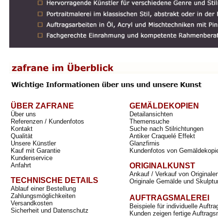
ÜBER ZAFRANE
GEMÄLDEKOPIEN
Über uns
Detailansichten
Referenzen / Kundenfotos
Themensuche
Kontakt
Suche nach Stilrichtungen
Qualität
Antiker Craquelé Effekt
Unsere Künstler
Glanzfirnis
Kauf mit Garantie
Kundenfotos von Gemäldekopi
Kundenservice
Anfahrt
ORIGINALKUNST
Ankauf / Verkauf von Originale
TECHNISCHE DETAILS
Originale Gemälde und Skulptu
Ablauf einer Bestellung
Zahlungsmöglichkeiten
AUFTRAGSMALEREI
Versandkosten
Beispiele für individuelle Auft
Sicherheit und Datenschutz
Kunden zeigen fertige Auftrags