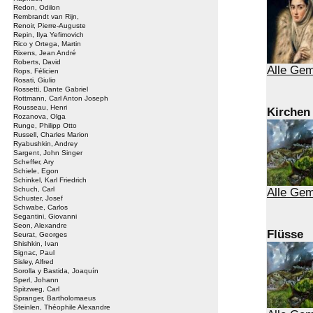
Redon, Odilon
Rembrandt van Rijn,
Renoir, Pierre-Auguste
Repin, Ilya Yefimovich
Rico y Ortega, Martin
Rixens, Jean André
Roberts, David
Alle Gem
Rops, Félicien
Rosati, Giulio
Rossetti, Dante Gabriel
Rottmann, Carl Anton Joseph
Rousseau, Henri
Kirchen
Rozanova, Olga
Runge, Philipp Otto
Russell, Charles Marion
Ryabushkin, Andrey
Sargent, John Singer
Scheffer, Ary
Schiele, Egon
Schinkel, Karl Friedrich
Schuch, Carl
Alle Gem
Schuster, Josef
Schwabe, Carlos
Segantini, Giovanni
Seon, Alexandre
Flüsse
Seurat, Georges
Shishkin, Ivan
Signac, Paul
Sisley, Alfred
Sorolla y Bastida, Joaquín
Sperl, Johann
Spitzweg, Carl
Spranger, Bartholomaeus
Steinlen, Théophile Alexandre