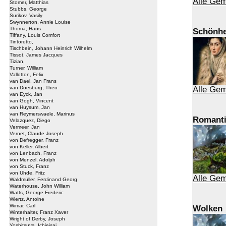
Alle Gem
Stomer, Matthias
Stubbs, George
Surikov, Vasily
Swynnerton, Annie Louise
Thoma, Hans
Schönhe
Tiffany, Louis Comfort
Tintoretto,
Tischbein, Johann Heinrich Wilhelm
Tissot, James Jacques
Tizian,
Turner, William
Vallotton, Felix
van Dael, Jan Frans
van Doesburg, Theo
Alle Gem
van Eyck, Jan
van Gogh, Vincent
van Huysum, Jan
van Reymerswaele, Marinus
Romant
Velazquez, Diego
Vermeer, Jan
Vernet, Claude Joseph
von Defregger, Franz
von Keller, Albert
von Lenbach, Franz
von Menzel, Adolph
von Stuck, Franz
von Uhde, Fritz
Alle Ge
Waldmüller, Ferdinand Georg
Waterhouse, John William
Watts, George Frederic
Wiertz, Antoine
Wimar, Carl
Wolken
Winterhalter, Franz Xaver
Wright of Derby, Joseph
Yoshitsuya, Ichieisai