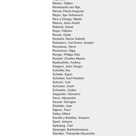
Redon, Odilon
Rembrandt van Rijn,
Renoir, Pierre-Auguste
Repin, Ilya Yefimovich
Rico y Ortega, Martin
Rixens, Jean André
Roberts, David
Rops, Félicien
Rosati, Giulio
Rossetti, Dante Gabriel
Rottmann, Carl Anton Joseph
Rousseau, Henri
Rozanova, Olga
Runge, Philipp Otto
Russell, Charles Marion
Ryabushkin, Andrey
Sargent, John Singer
Scheffer, Ary
Schiele, Egon
Schinkel, Karl Friedrich
Schuch, Carl
Schuster, Josef
Schwabe, Carlos
Segantini, Giovanni
Seon, Alexandre
Seurat, Georges
Shishkin, Ivan
Signac, Paul
Sisley, Alfred
Sorolla y Bastida, Joaquín
Sperl, Johann
Spitzweg, Carl
Spranger, Bartholomaeus
Steinlen, Théophile Alexandre