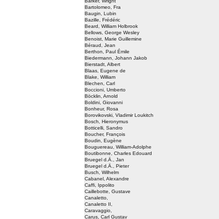
Barker, Wright
Bartolomeo, Fra
Baugin, Lubin
Bazille, Frédéric
Beard, William Holbrook
Bellows, George Wesley
Benoist, Marie Guillemine
Béraud, Jean
Berthon, Paul Émile
Biedermann, Johann Jakob
Bierstadt, Albert
Blaas, Eugene de
Blake, William
Blechen, Carl
Boccioni, Umberto
Böcklin, Arnold
Boldini, Giovanni
Bonheur, Rosa
Borovikovski, Vladimir Loukitch
Bosch, Hieronymus
Botticelli, Sandro
Boucher, François
Boudin, Eugène
Bouguereau, William-Adolphe
Boutibonne, Charles Edouard
Bruegel d.Ä., Jan
Bruegel d.Ä., Pieter
Busch, Wilhelm
Cabanel, Alexandre
Caffi, Ippolito
Caillebotte, Gustave
Canaletto,
Canaletto II,
Caravaggio,
Carus, Carl Gustav