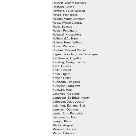
Harnett, William Michael
Hassam, Childe
Hawkins, Louis Welden
Hayez, Francesco
Heade, Martin Johnson
Heda, Willem Claesz.
Hicks, Edward
Hodler, Ferdinand
Hokusai, Katsushika
Holbein d.J., Hans
Holman Hunt, William
Homer, Winslow
Hughes, Edward Robert
Ingres, Jean Auguste Dominque
Kauffmann, Angelika
Kersting, Georg Friedrich
Klimt, Gustav
Kolle, Helmut
Korin, Ogata
Kroyer, Peter
Kunisada, Utagawa
Kuniyoshi, Utagawa
Kurzweil, Max
Lacombe, Georges
Landseer, Sir Edwin Henry
Lefebvre, Jules Joseph
Leighton, Edmund Blair
Lemmen, Georges
Lewis, John Frederick
Liebermann, Max
Longhi, Pietro
Macke, August
Malevich, Kazimir
Manet, Édouard