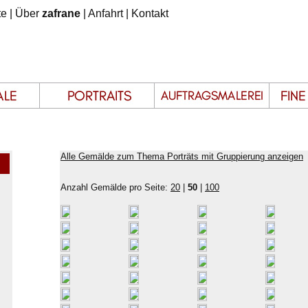
te
|
Über
zafrane
|
Anfahrt
|
Kontakt
Alle Gemälde zum Thema Porträts mit Gruppierung anzeigen
Anzahl Gemälde pro Seite:
20
|
50
|
100