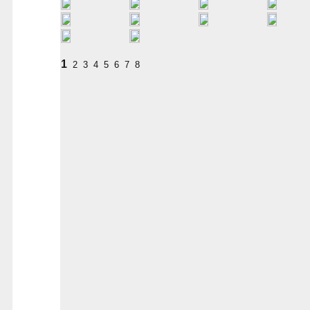
1
2
3
4
5
6
7
8