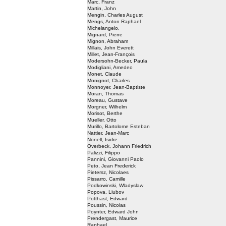
Marc, Franz
Martin, John
Mengin, Charles August
Mengs, Anton Raphael
Michelangelo,
Mignard, Pierre
Mignon, Abraham
Millais, John Everett
Millet, Jean-François
Modersohn-Becker, Paula
Modigliani, Amedeo
Monet, Claude
Monignot, Charles
Monnoyer, Jean-Baptiste
Moran, Thomas
Moreau, Gustave
Morgner, Wilhelm
Morisot, Berthe
Mueller, Otto
Murillo, Bartolome Esteban
Nattier, Jean-Marc
Nonell, Isidre
Overbeck, Johann Friedrich
Palizzi, Filippo
Pannini, Giovanni Paolo
Peto, Jean Frederick
Pietersz, Nicolaes
Pissarro, Camille
Podkowinski, Wladyslaw
Popova, Liubov
Potthast, Edward
Poussin, Nicolas
Poynter, Edward John
Prendergast, Maurice
Raphael,