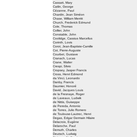
Cassatt, Mary
Catlin, George
Cézanne, Paul
Chardin, Jean Siméon
Chase, William Merritt
Church, Frederick Edmund
Cole, Thomas
Collier, John
Constable, John
Coolidge, Cassius Marcellus
Corinth, Lovis
Corot, Jean-Baptiste-Camille
Cot, Pierre-Auguste
Courbet, Gustave
Cranach, Lucas
Crane, Walter
Crespi, Silvio
Cropsey, Jasper Francis
Cross, Henri Edmond
da Vinci, Leonardo
Danby, Francis
Daumier, Honoré
David, Jacques Louis
de la Fresnaye, Roger
de Laveaux, Ludwik
de Nittis, Guiseppe
de Pereda, Antonio
de Torres, Julio Romero
de Toulouse-Lautrec, Henri
Degas, Edgar Germain Hilaire
Delacroix, Eugène
Delaroche, Paul
Demuth, Charles
Deutsch, Ludwig