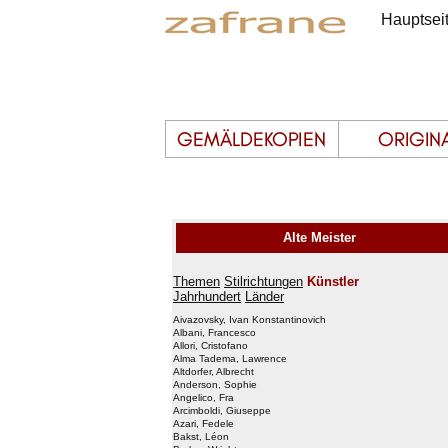
Hauptsei
Alte Meister
Themen
Stilrichtungen
Künstler
Jahrhundert
Länder
Aivazovsky, Ivan Konstantinovich
Albani, Francesco
Allori, Cristofano
Alma Tadema, Lawrence
Altdorfer, Albrecht
Anderson, Sophie
Angelico, Fra
Arcimboldi, Giuseppe
Azari, Fedele
Bakst, Léon