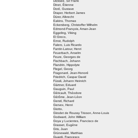
Dicksee, Sir Frank
Dinet, Étienne
Doré, Gustave
Draper, Herbert James
Dürer, Albrecht
Eakins, Thomas
Eckersberg, Christoffer Wilhelm
Edmond-François, Aman-Jean
Eggeling, Viking
El Greco,
Ernst, Rudolph
Falero, Luis Ricardo
Fantin-Latour, Henri
Feuerbach, Anselm
Feure, Georges de
Fischbach, Johann
Flandrin, Hippolyte
Flegel, Georg
Fragonard, Jean-Honoré
Friedrich, Caspar David
Füssli, Johann Heinrich
Gärtner, Eduard
Gauguin, Paul
Géricault, Théodore
Gérôme, Jean-Léon
Gerstl, Richard
Gervex, Henri
Giotto,
Girodet de Roussy Trioson, Anne-Louis
Godward, John William
Goya y Lucientes, Francisco de
Grasset, Eugène
Gris, Juan
Grünewald, Matthias
Guardi, Francesco