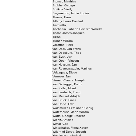
Stomer, Matthias
Stubbs, George
Surikov, Vasily
Swynnerton, Annie Louise
Thoma, Hans
Tiffany, Louis Comfort
Tintoretto,
Tischbein, Johann Heinrich Wilhelm
Tissot, James Jacques
Tizian,
Turner, William
Vallotton, Felix
van Dael, Jan Frans
van Doesburg, Theo
van Eyck, Jan
van Gogh, Vincent
van Huysum, Jan
van Reymerswaele, Marinus
Velazquez, Diego
Vermeer, Jan
Vernet, Claude Joseph
von Defregger, Franz
von Keller, Albert
von Lenbach, Franz
von Menzel, Adolph
von Stuck, Franz
von Uhde, Fritz
Waldmüller, Ferdinand Georg
Waterhouse, John William
Watts, George Frederic
Wiertz, Antoine
Wimar, Carl
Winterhalter, Franz Xaver
Wright of Derby, Joseph
Yoshitsuya, Ichieisai