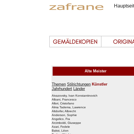
Hauptsei
Alte Meister
Themen
Stilrichtungen
Künstler
Jahrhundert
Länder
Aivazovsky, Ivan Konstantinovich
Albani, Francesco
Allori, Cristofano
Alma Tadema, Lawrence
Altdorfer, Albrecht
Anderson, Sophie
Angelico, Fra
Arcimboldi, Giuseppe
Azari, Fedele
Bakst, Léon