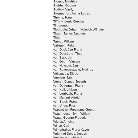
Stomer, Matthias
Stubbs, George
Surikov, Vasily
Swynnerton, Annie Louise
Thoma, Hans
Tiffany, Louis Comfort
Tintoretto,
Tischbein, Johann Heinrich Wilhelm
Tissot, James Jacques
Tizian,
Turner, William
Vallotton, Felix
van Dael, Jan Frans
van Doesburg, Theo
van Eyck, Jan
van Gogh, Vincent
van Huysum, Jan
van Reymerswaele, Marinus
Velazquez, Diego
Vermeer, Jan
Vernet, Claude Joseph
von Defregger, Franz
von Keller, Albert
von Lenbach, Franz
von Menzel, Adolph
von Stuck, Franz
von Uhde, Fritz
Waldmüller, Ferdinand Georg
Waterhouse, John William
Watts, George Frederic
Wiertz, Antoine
Wimar, Carl
Winterhalter, Franz Xaver
Wright of Derby, Joseph
Yoshitsuya, Ichieisai