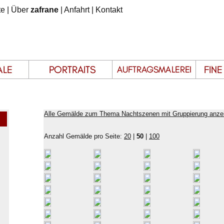
te
|
Über
zafrane
|
Anfahrt
|
Kontakt
Alle Gemälde zum Thema Nachtszenen mit Gruppierung anze
Anzahl Gemälde pro Seite:
20
|
50
|
100