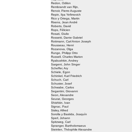
Redon, Odilon
Rembrandt van Rijn,
Renoir, Pierre-Auguste
Repin, Ilya Yefimovich
Rico y Ortega, Martin
Rixens, Jean André
Roberts, David
Rops, Félicien
Rosati, Giulio
Rossetti, Dante Gabriel
Rottmann, Carl Anton Joseph
Rousseau, Henri
Rozanova, Olga
Runge, Philipp Otto
Russell, Charles Marion
Ryabushkin, Andrey
Sargent, John Singer
Scheffer, Ary
Schiele, Egon
Schinkel, Karl Friedrich
Schuch, Carl
Schuster, Josef
Schwabe, Carlos
Segantini, Giovanni
Seon, Alexandre
Seurat, Georges
Shishkin, Ivan
Signac, Paul
Sisley, Alfred
Sorolla y Bastida, Joaquín
Sperl, Johann
Spitzweg, Carl
Spranger, Bartholomaeus
Steinlen, Théophile Alexandre