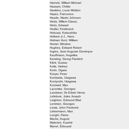
Harnett, William Michael
Hassam, Childe
Hawkins, Louis Welden
Hayez, Francesco
Heade, Martin Johnson
Heda, Willem Claesz.
Hicks, Edward
Hodler, Ferdinand
Hokusai, Katsushika
Holbein d.J., Hans
Holman Hunt, William
Homer, Winslow
Hughes, Edward Robert
Ingres, Jean Auguste Dominque
Kauffmann, Angelika
Kersting, Georg Friedrich
Klimt, Gustav
Kolle, Helmut
Korin, Ogata
Kroyer, Peter
Kunisada, Utagawa
Kuniyoshi, Utagawa
Kurzweil, Max
Lacombe, Georges
Landseer, Sir Edwin Henry
Lefebvre, Jules Joseph
Leighton, Edmund Blair
Lemmen, Georges
Lewis, John Frederick
Liebermann, Max
Longhi, Pietro
Macke, August
Malevich, Kazimir
Manet, Édouard