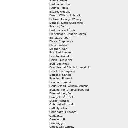
Barker, Wright
Bartolomeo, Fra
Baugin, Lubin
Bazille, Frédéric
Beard, William Holbrook
Bellows, George Wesley
Benoist, Marie Guillemine
Béraud, Jean
Berthon, Paul Émile
Biedermann, Johann Jakob
Bierstadt, Albert
Blaas, Eugene de
Blake, William
Blechen, Carl
Boccioni, Umberto
Böcklin, Arnold
Boldini, Giovanni
Bonheur, Rosa
Borovikovski, Vladimir Loukitch
Bosch, Hieronymus
Botticelli, Sandro
Boucher, François
Boudin, Eugène
Bouguereau, William-Adolphe
Boutibonne, Charles Edouard
Bruegel d.Ä., Jan
Bruegel d.Ä., Pieter
Busch, Wilhelm
Cabanel, Alexandre
Caffi, Ippolito
Caillebotte, Gustave
Canaletto,
Canaletto II,
Caravaggio,
Carus, Carl Gustav