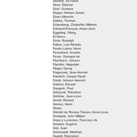
Dicksee, Sir Frank
Dinet, Étienne
Doré, Gustave
Draper, Herbert James
Dürer, Albrecht
Eakins, Thomas
Eckersberg, Christoffer Wilhelm
Edmond-François, Aman-Jean
Eggeling, Viking
El Greco,
Ernst, Rudolph
Falero, Luis Ricardo
Fantin-Latour, Henri
Feuerbach, Anselm
Feure, Georges de
Fischbach, Johann
Flandrin, Hippolyte
Flegel, Georg
Fragonard, Jean-Honoré
Friedrich, Caspar David
Füssli, Johann Heinrich
Gärtner, Eduard
Gauguin, Paul
Géricault, Théodore
Gérôme, Jean-Léon
Gerstl, Richard
Gervex, Henri
Giotto,
Girodet de Roussy Trioson, Anne-Louis
Godward, John William
Goya y Lucientes, Francisco de
Grasset, Eugène
Gris, Juan
Grünewald, Matthias
Guardi, Francesco