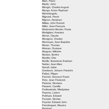
Marc, Franz
Martin, John
Mengin, Charles August
Mengs, Anton Raphael
Michelangelo,
Mignard, Pierre
Mignon, Abraham
Millais, John Everett
Millet, Jean-François
Modersohn-Becker, Paula
Modigliani, Amedeo
Monet, Claude
Monignot, Charles
Monnoyer, Jean-Baptiste
Moran, Thomas
Moreau, Gustave
Morgner, Wilhelm
Morisot, Berthe
Mueller, Otto
Murillo, Bartolome Esteban
Nattier, Jean-Marc
Nonell, Isidre
Overbeck, Johann Friedrich
Palizzi, Filippo
Pannini, Giovanni Paolo
Peto, Jean Frederick
Pietersz, Nicolaes
Pissarro, Camille
Podkowinski, Wladyslaw
Popova, Liubov
Potthast, Edward
Poussin, Nicolas
Poynter, Edward John
Prendergast, Maurice
Raphael,