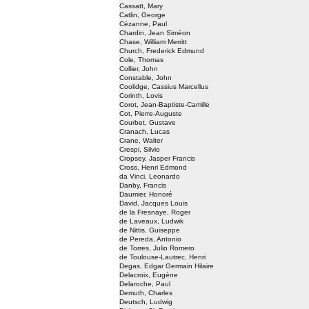
Cassatt, Mary
Catlin, George
Cézanne, Paul
Chardin, Jean Siméon
Chase, William Merritt
Church, Frederick Edmund
Cole, Thomas
Collier, John
Constable, John
Coolidge, Cassius Marcellus
Corinth, Lovis
Corot, Jean-Baptiste-Camille
Cot, Pierre-Auguste
Courbet, Gustave
Cranach, Lucas
Crane, Walter
Crespi, Silvio
Cropsey, Jasper Francis
Cross, Henri Edmond
da Vinci, Leonardo
Danby, Francis
Daumier, Honoré
David, Jacques Louis
de la Fresnaye, Roger
de Laveaux, Ludwik
de Nittis, Guiseppe
de Pereda, Antonio
de Torres, Julio Romero
de Toulouse-Lautrec, Henri
Degas, Edgar Germain Hilaire
Delacroix, Eugène
Delaroche, Paul
Demuth, Charles
Deutsch, Ludwig